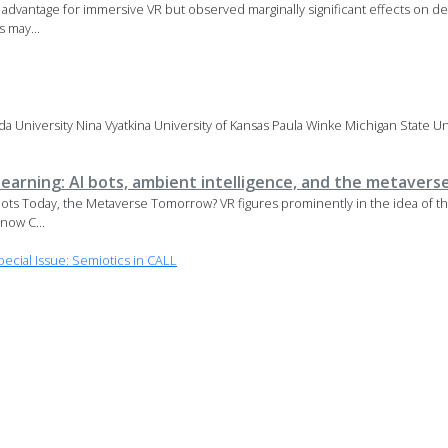
dvantage for immersive VR but observed marginally significant effects on de
s may...
 University Nina Vyatkina University of Kansas Paula Winke Michigan State Uni
earning: AI bots, ambient intelligence, and the metavers
tbots Today, the Metaverse Tomorrow? VR figures prominently in the idea of 
now C...
cial Issue: Semiotics in CALL