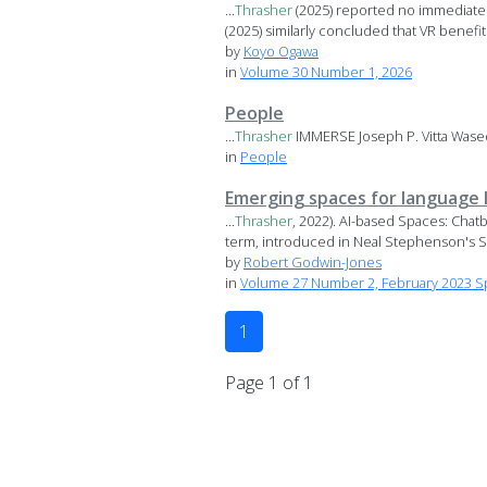
...
Thrasher
(2025) reported no immediate a
(2025) similarly concluded that VR benefit
by
Koyo Ogawa
in
Volume 30 Number 1, 2026
People
...
Thrasher
IMMERSE Joseph P. Vitta Waseda
in
People
Emerging spaces for language l
...
Thrasher
, 2022). AI-based Spaces: Cha
term, introduced in Neal Stephenson's S
by
Robert Godwin-Jones
in
Volume 27 Number 2, February 2023 Spe
1
Page 1 of 1