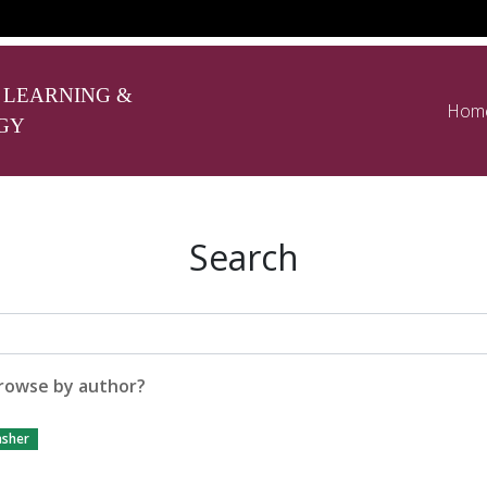
 LEARNING &
Hom
GY
Search
rowse by author?
asher