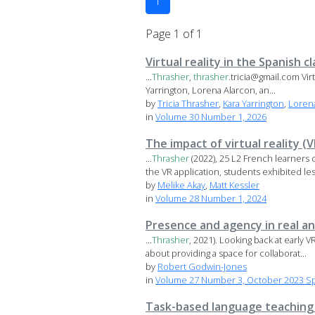
1
Page 1 of 1
Virtual reality in the Spanish 
...
Thrasher
,
thrasher
.tricia@gmail.com Vir
Yarrington, Lorena Alarcon, an...
by
Tricia Thrasher
,
Kara Yarrington
,
Loren
in
Volume 30 Number 1, 2026
The impact of virtual reality 
...
Thrasher
(2022), 25 L2 French learners 
the VR application, students exhibited less
by
Melike Akay
,
Matt Kessler
in
Volume 28 Number 1, 2024
Presence and agency in real an
...
Thrasher
, 2021). Looking back at early 
about providing a space for collaborat...
by
Robert Godwin-Jones
in
Volume 27 Number 3, October 2023 Spec
Task-based language teaching i