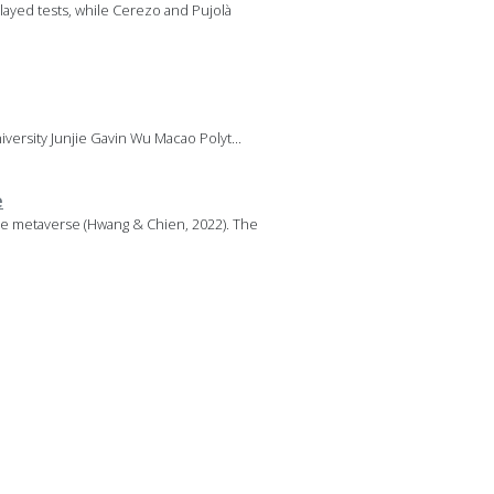
layed tests, while Cerezo and Pujolà
versity Junjie Gavin Wu Macao Polyt...
e
the metaverse (Hwang & Chien, 2022). The