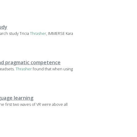
tudy
earch study Tricia
Thrasher
, IMMERSE Kara
 and pragmatic competence
headsets.
Thrasher
found that when using
guage learning
The first two waves of VR were above all