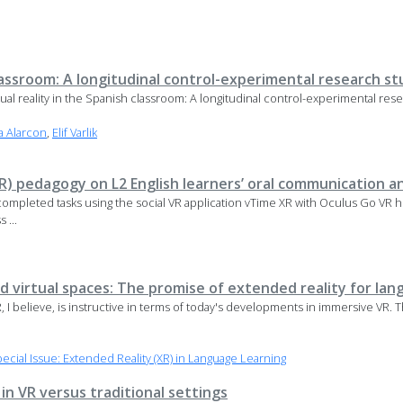
classroom: A longitudinal control-experimental research s
tual reality in the Spanish classroom: A longitudinal control-experimental res
a Alarcon
,
Elif Varlik
(VR) pedagogy on L2 English learners’ oral communication
completed tasks using the social VR application vTime XR with Oculus Go VR 
 ...
d virtual spaces: The promise of extended reality for lan
VR, I believe, is instructive in terms of today's developments in immersive VR. 
ial Issue: Extended Reality (XR) in Language Learning
n VR versus traditional settings