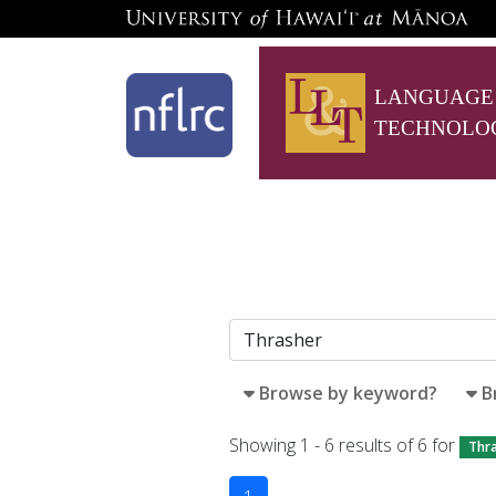
LANGUAGE
TECHNOLO
Browse by keyword?
B
Showing 1 - 6 results of 6 for
Thr