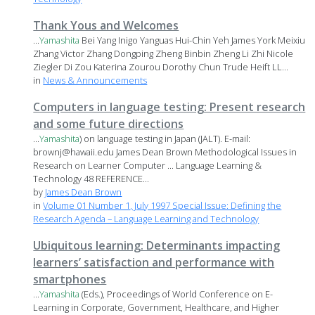
Thank Yous and Welcomes
...
Yamashita
Bei Yang Inigo Yanguas Hui-Chin Yeh James York Meixiu
Zhang Victor Zhang Dongping Zheng Binbin Zheng Li Zhi Nicole
Ziegler Di Zou Katerina Zourou Dorothy Chun Trude Heift LL...
in
News & Announcements
Computers in language testing: Present research
and some future directions
...
Yamashita
) on language testing in Japan (JALT). E-mail:
brownj@hawaii.edu James Dean Brown Methodological Issues in
Research on Learner Computer ... Language Learning &
Technology 48 REFERENCE...
by
James Dean Brown
in
Volume 01 Number 1, July 1997 Special Issue: Defining the
Research Agenda – Language Learning and Technology
Ubiquitous learning: Determinants impacting
learners’ satisfaction and performance with
smartphones
...
Yamashita
(Eds.), Proceedings of World Conference on E-
Learning in Corporate, Government, Healthcare, and Higher