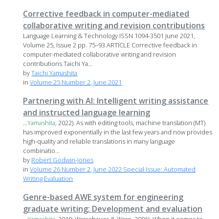
Corrective feedback in computer-mediated
collaborative writing and revision contributions
Language Learning & Technology ISSN 1094-3501 June 2021,
Volume 25, Issue 2 pp. 75–93 ARTICLE Corrective feedback in
computer-mediated collaborative writing and revision
contributions Taichi Ya...
by
Taichi Yamashita
in
Volume 25 Number 2, June 2021
Partnering with AI: Intelligent writing assistance
and instructed language learning
...
Yamashita
, 2022). As with editing tools, machine translation (MT)
has improved exponentially in the last few years and now provides
high-quality and reliable translations in many language
combinatio...
by
Robert Godwin-Jones
in
Volume 26 Number 2, June 2022 Special Issue: Automated
Writing Evaluation
Genre-based AWE system for engineering
graduate writing: Development and evaluation