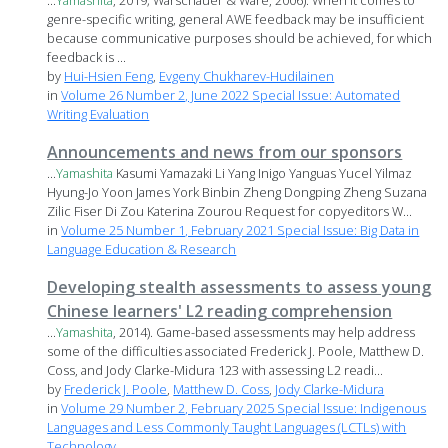
...
Yamashita
, 2019; Warschauer & Ware, 2006). When it comes to
genre-specific writing, general AWE feedback may be insufficient
because communicative purposes should be achieved, for which
feedback is ...
by
Hui-Hsien Feng
,
Evgeny Chukharev-Hudilainen
in
Volume 26 Number 2, June 2022 Special Issue: Automated
Writing Evaluation
Announcements and news from our sponsors
...
Yamashita
Kasumi Yamazaki Li Yang Inigo Yanguas Yucel Yilmaz
Hyung-Jo Yoon James York Binbin Zheng Dongping Zheng Suzana
Zilic Fiser Di Zou Katerina Zourou Request for copyeditors W...
in
Volume 25 Number 1, February 2021 Special Issue: Big Data in
Language Education & Research
Developing stealth assessments to assess young
Chinese learners' L2 reading comprehension
...
Yamashita
, 2014). Game-based assessments may help address
some of the difficulties associated Frederick J. Poole, Matthew D.
Coss, and Jody Clarke-Midura 123 with assessing L2 readi...
by
Frederick J. Poole
,
Matthew D. Coss
,
Jody Clarke-Midura
in
Volume 29 Number 2, February 2025 Special Issue: Indigenous
Languages and Less Commonly Taught Languages (LCTLs) with
Technology