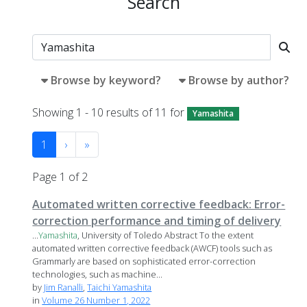
Search
Browse by keyword?
Browse by author?
Showing 1 - 10 results of 11 for
Yamashita
1
›
»
Page 1 of 2
Automated written corrective feedback: Error-
correction performance and timing of delivery
...
Yamashita
, University of Toledo Abstract To the extent
automated written corrective feedback (AWCF) tools such as
Grammarly are based on sophisticated error-correction
technologies, such as machine...
by
Jim Ranalli
,
Taichi Yamashita
in
Volume 26 Number 1, 2022