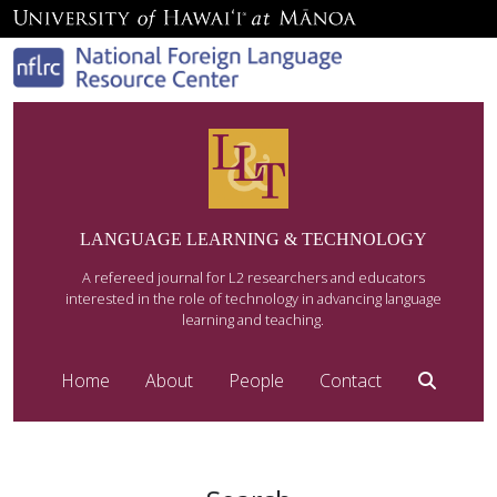
LANGUAGE LEARNING & TECHNOLOGY
A refereed journal for L2 researchers and educators
interested in the role of technology in advancing language
learning and teaching.
Home
About
People
Contact