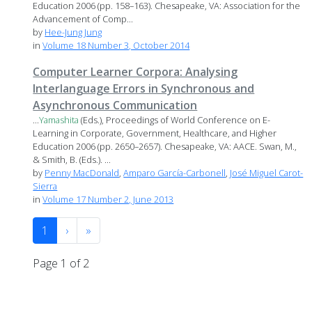
Education 2006 (pp. 158–163). Chesapeake, VA: Association for the
Advancement of Comp...
by
Hee-Jung Jung
in
Volume 18 Number 3, October 2014
Computer Learner Corpora: Analysing
Interlanguage Errors in Synchronous and
Asynchronous Communication
...
Yamashita
(Eds.), Proceedings of World Conference on E-
Learning in Corporate, Government, Healthcare, and Higher
Education 2006 (pp. 2650–2657). Chesapeake, VA: AACE. Swan, M.,
& Smith, B. (Eds.). ...
by
Penny MacDonald
,
Amparo García-Carbonell
,
José Miguel Carot-
Sierra
in
Volume 17 Number 2, June 2013
1
›
»
Page 1 of 2