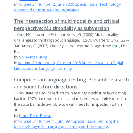
in
Volume 24 Number 2, June 2020 Special Issue: Technology-
enhanced L2 Instructional Pragmatics
The intersection of multimodality and critical
perspective: Multimodality as subversion
...
York
, NY: Lawrence Erlbaum. Kress, G. (2000). Multimodality:
Challenges to thinking about language. TESOL Quarterly, 34(2), 337–
340. Kress, G. (2003). Literacy in the new media age. New
York
, NY:
R...
by
Shin-ying Huang
in
Volume 19 Number 3, October 2015 Special Issues on Digital
Literacies and Language Learning
Computers in language testing: Present research
and some future directions
...
York
state has so- called "truth in testing" disclosure laws dating
back to 1979 that require that standardized tests administered in
the state be made available to examinees for inspection within
30...
by
James Dean Brown
in
Volume 01 Number 1, July 1997 Special Issue: Defining the
Research Agenda – Language Learning and Technology