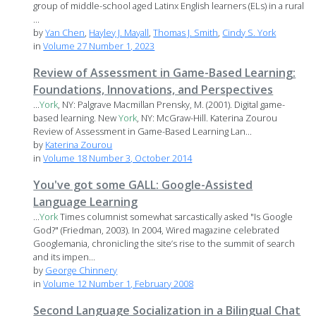
group of middle-school aged Latinx English learners (ELs) in a rural
...
by
Yan Chen
,
Hayley J. Mayall
,
Thomas J. Smith
,
Cindy S. York
in
Volume 27 Number 1, 2023
Review of Assessment in Game-Based Learning:
Foundations, Innovations, and Perspectives
...
York
, NY: Palgrave Macmillan Prensky, M. (2001). Digital game-
based learning. New
York
, NY: McGraw-Hill. Katerina Zourou
Review of Assessment in Game-Based Learning Lan...
by
Katerina Zourou
in
Volume 18 Number 3, October 2014
You've got some GALL: Google-Assisted
Language Learning
...
York
Times columnist somewhat sarcastically asked "Is Google
God?" (Friedman, 2003). In 2004, Wired magazine celebrated
Googlemania, chronicling the site’s rise to the summit of search
and its impen...
by
George Chinnery
in
Volume 12 Number 1, February 2008
Second Language Socialization in a Bilingual Chat