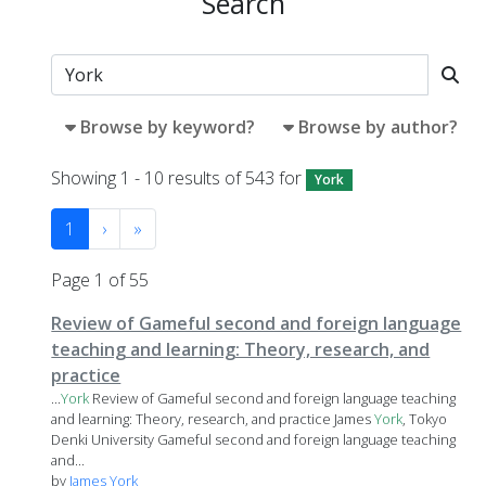
Search
Browse by keyword?
Browse by author?
Showing 1 - 10 results of 543 for
York
1
›
»
Page 1 of 55
Review of Gameful second and foreign language
teaching and learning: Theory, research, and
practice
...
York
Review of Gameful second and foreign language teaching
and learning: Theory, research, and practice James
York
, Tokyo
Denki University Gameful second and foreign language teaching
and...
by
James York