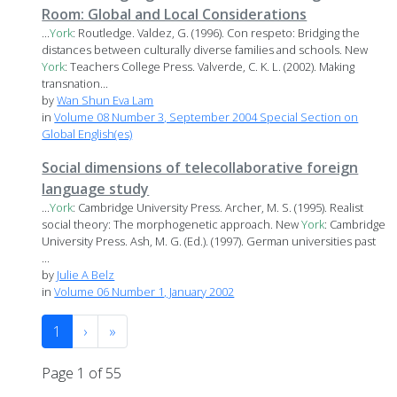
Room: Global and Local Considerations
...
York
: Routledge. Valdez, G. (1996). Con respeto: Bridging the
distances between culturally diverse families and schools. New
York
: Teachers College Press. Valverde, C. K. L. (2002). Making
transnation...
by
Wan Shun Eva Lam
in
Volume 08 Number 3, September 2004 Special Section on
Global English(es)
Social dimensions of telecollaborative foreign
language study
...
York
: Cambridge University Press. Archer, M. S. (1995). Realist
social theory: The morphogenetic approach. New
York
: Cambridge
University Press. Ash, M. G. (Ed.). (1997). German universities past
...
by
Julie A Belz
in
Volume 06 Number 1, January 2002
1
›
»
Page 1 of 55