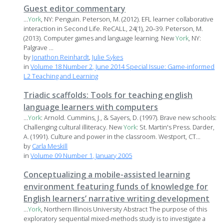
Guest editor commentary
...
York
, NY: Penguin. Peterson, M. (2012). EFL learner collaborative
interaction in Second Life. ReCALL, 24(1), 20–39. Peterson, M.
(2013). Computer games and language learning. New
York
, NY:
Palgrave ...
by
Jonathon Reinhardt
,
Julie Sykes
in
Volume 18 Number 2, June 2014 Special Issue: Game-informed
L2 Teaching and Learning
Triadic scaffolds: Tools for teaching english
language learners with computers
...
York
: Arnold. Cummins, J., & Sayers, D. (1997). Brave new schools:
Challenging cultural illiteracy. New
York
: St. Martin's Press. Darder,
A. (1991). Culture and power in the classroom. Westport, CT...
by
Carla Meskill
in
Volume 09 Number 1, January 2005
Conceptualizing a mobile-assisted learning
environment featuring funds of knowledge for
English learners’ narrative writing development
...
York
, Northern Illinois University Abstract The purpose of this
exploratory sequential mixed-methods study is to investigate a