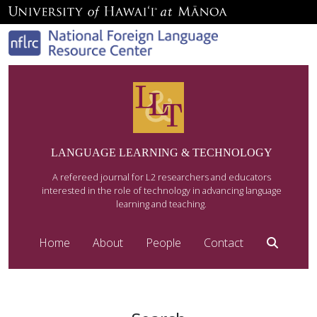
LANGUAGE LEARNING & TECHNOLOGY
A refereed journal for L2 researchers and educators
interested in the role of technology in advancing language
learning and teaching.
Home
About
People
Contact