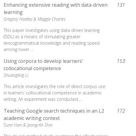
Enhancing extensive reading with data-driven
131
learning
Gregory Hadley &
Maggie Charles
This paper investigates using data-driven learning
(DDL) as a means of stimulating greater
lexicogrammatical knowledge and reading speed
among lower …
Using corpora to develop learners’
153
collocational competence
Shuangling Li
This article investigates the role of direct corpus use
in learners’ collocational competence in academic
writing. An experiment was conducted …
Teaching Google search techniques in an L2
172
academic writing context
Sumi Han &
Jeong-Ah Shin