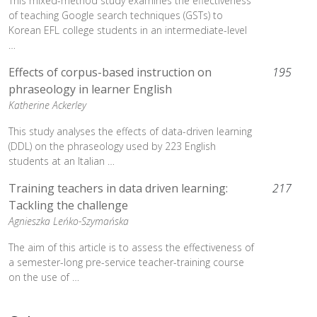
This mixed-method study examines the effectiveness
of teaching Google search techniques (GSTs) to
Korean EFL college students in an intermediate-level
…
Effects of corpus-based instruction on
195
phraseology in learner English
Katherine Ackerley
This study analyses the effects of data-driven learning
(DDL) on the phraseology used by 223 English
students at an Italian …
Training teachers in data driven learning:
217
Tackling the challenge
Agnieszka Leńko-Szymańska
The aim of this article is to assess the effectiveness of
a semester-long pre-service teacher-training course
on the use of …