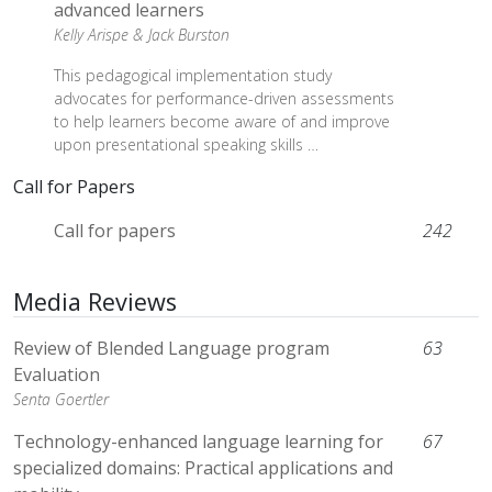
advanced learners
Kelly Arispe &
Jack Burston
This pedagogical implementation study
advocates for performance-driven assessments
to help learners become aware of and improve
upon presentational speaking skills …
Call for Papers
Call for papers
242
Media Reviews
Review of Blended Language program
63
Evaluation
Senta Goertler
Technology-enhanced language learning for
67
specialized domains: Practical applications and