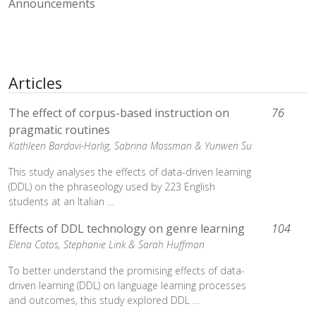
Announcements
Articles
The effect of corpus-based instruction on
76
pragmatic routines
Kathleen Bardovi-Harlig,
Sabrina Mossman &
Yunwen Su
This study analyses the effects of data-driven learning
(DDL) on the phraseology used by 223 English
students at an Italian …
Effects of DDL technology on genre learning
104
Elena Cotos,
Stephanie Link &
Sarah Huffman
To better understand the promising effects of data-
driven learning (DDL) on language learning processes
and outcomes, this study explored DDL …