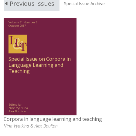
Previous Issues
Special Issue Archive
Volume 21 Number 3
October 2017
Special Issue on Corpora in
Language Learning and
Teaching
Edited by
Nina Vyatkina
Alex Boulton
Corpora in language learning and teaching
Nina Vyatkina &
Alex Boulton