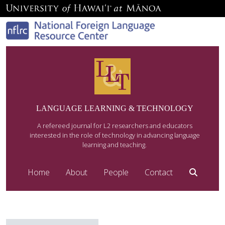
LANGUAGE LEARNING & TECHNOLOGY
A refereed journal for L2 researchers and educators
interested in the role of technology in advancing language
learning and teaching.
Home
About
People
Contact