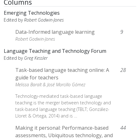
Columns
Emerging Technologies
Edited by
Robert Godwin-Jones
Data-Informed language learning
9
Robert Godwin-Jones
Language Teaching and Technology Forum
Edited by
Greg Kessler
Task-based language teaching online: A
28
guide for teachers
Melissa Baralt &
José Morcillo Gómez
Technology-mediated task-based language
teaching is the merger between technology and
task-based language teaching (TBLT; González-
Lloret & Ortega, 2014) and is …
Making it personal: Performance-based
44
assessments, Ubiquitous technology, and