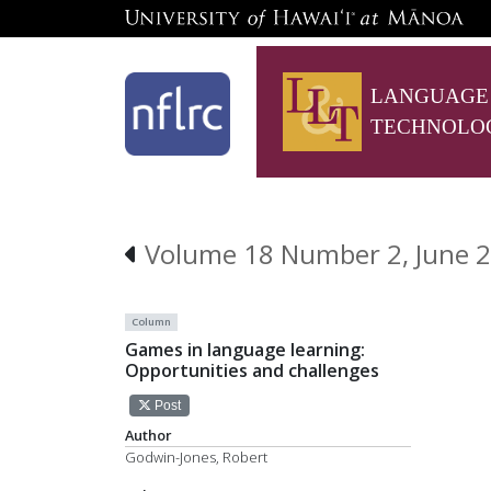
LANGUAGE
TECHNOLO
Volume 18 Number 2, June 2
Column
Games in language learning:
Opportunities and challenges
Post
Author
Godwin-Jones, Robert