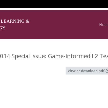
 LEARNING &
Hom
GY
014 Special Issue: Game-informed L2 Te
View or download pdf