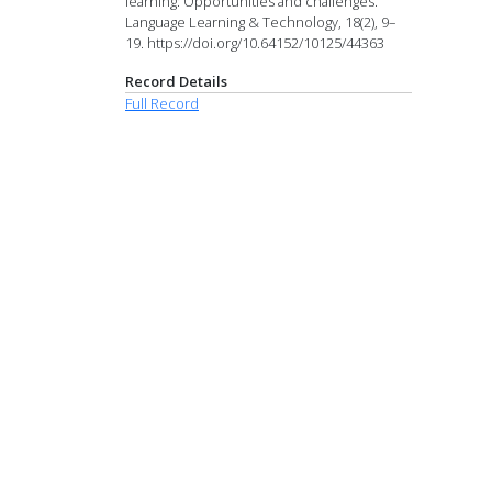
learning: Opportunities and challenges.
Language Learning & Technology, 18(2), 9–
19. https://doi.org/10.64152/10125/44363
Record Details
Full Record