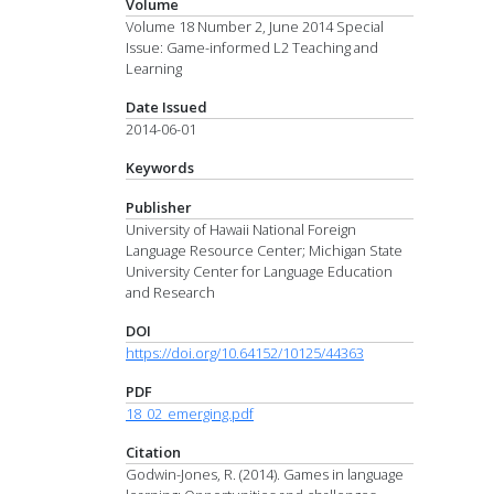
Volume
Volume 18 Number 2, June 2014 Special
Issue: Game-informed L2 Teaching and
Learning
Date Issued
2014-06-01
Keywords
Publisher
University of Hawaii National Foreign
Language Resource Center; Michigan State
University Center for Language Education
and Research
DOI
https://doi.org/10.64152/10125/44363
PDF
18_02_emerging.pdf
Citation
Godwin-Jones, R. (2014). Games in language