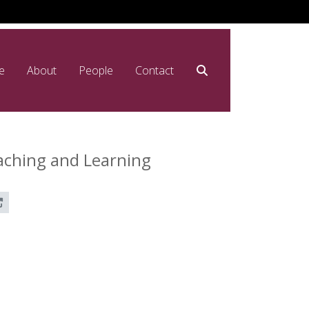
e
About
People
Contact
aching and Learning