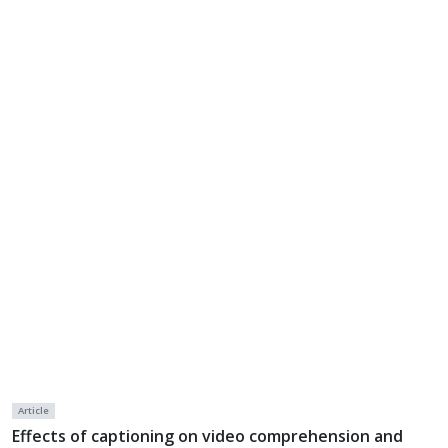
Article
Effects of captioning on video comprehension and