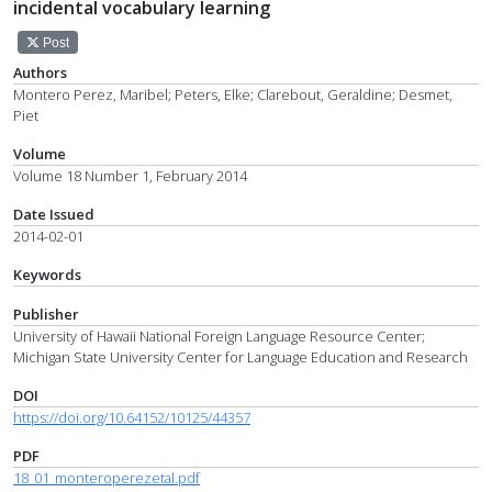
incidental vocabulary learning
Post
Authors
Montero Perez, Maribel; Peters, Elke; Clarebout, Geraldine; Desmet,
Piet
Volume
Volume 18 Number 1, February 2014
Date Issued
2014-02-01
Keywords
Publisher
University of Hawaii National Foreign Language Resource Center;
Michigan State University Center for Language Education and Research
DOI
https://doi.org/10.64152/10125/44357
PDF
18_01_monteroperezetal.pdf