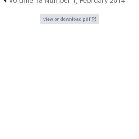
Volume 18 Number 1, February 2014
View or download pdf