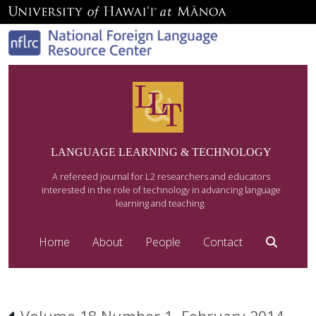
LANGUAGE LEARNING & TECHNOLOGY
A refereed journal for L2 researchers and educators
interested in the role of technology in advancing language
learning and teaching.
Home
About
People
Contact