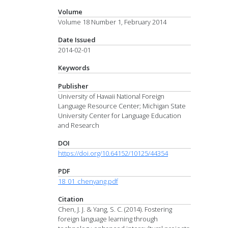
Volume
Volume 18 Number 1, February 2014
Date Issued
2014-02-01
Keywords
Publisher
University of Hawaii National Foreign
Language Resource Center; Michigan State
University Center for Language Education
and Research
DOI
https://doi.org/10.64152/10125/44354
PDF
18_01_chenyang.pdf
Citation
Chen, J. J. & Yang, S. C. (2014). Fostering
foreign language learning through