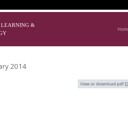
 LEARNING &
Hom
GY
ary 2014
View or download pdf