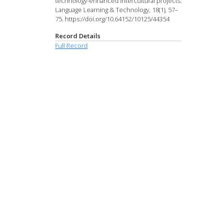
technology-enhanced intercultural projects.
Language Learning & Technology, 18(1), 57–
75. https://doi.org/10.64152/10125/44354
Record Details
Full Record