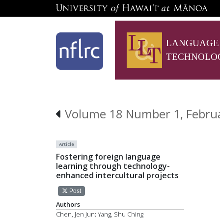
LANGUAGE
TECHNOLO
Volume 18 Number 1, Febru
Article
Fostering foreign language
learning through technology-
enhanced intercultural projects
Post
Authors
Chen, Jen Jun; Yang, Shu Ching