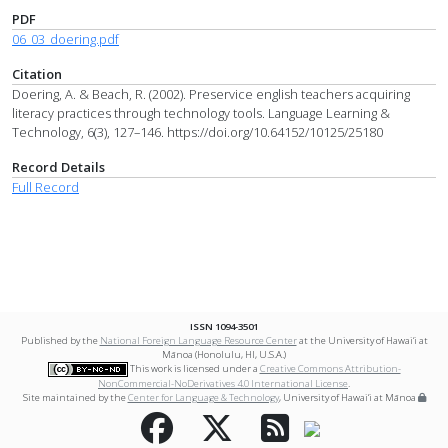
PDF
06_03_doering.pdf
Citation
Doering, A. & Beach, R. (2002). Preservice english teachers acquiring
literacy practices through technology tools. Language Learning &
Technology, 6(3), 127–146. https://doi.org/10.64152/10125/25180
Record Details
Full Record
ISSN 1094-3501
Published by the
National Foreign Language Resource Center
at the University of Hawai‘i at
Mānoa (Honolulu, HI, U.S.A.)
This work is licensed under a
Creative Commons Attribution-
NonCommercial-NoDerivatives 4.0 International License
.
Site maintained by the
Center for Language & Technology
, University of Hawai‘i at Mānoa