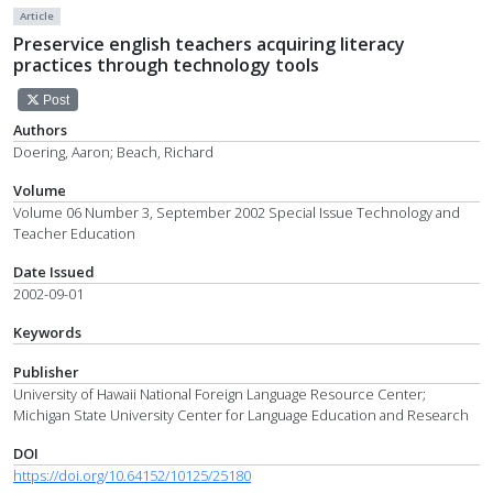
Article
Preservice english teachers acquiring literacy
practices through technology tools
Post
Authors
Doering, Aaron; Beach, Richard
Volume
Volume 06 Number 3, September 2002 Special Issue Technology and
Teacher Education
Date Issued
2002-09-01
Keywords
Publisher
University of Hawaii National Foreign Language Resource Center;
Michigan State University Center for Language Education and Research
DOI
https://doi.org/10.64152/10125/25180