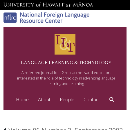
LANGUAGE LEARNING & TECHNOLOGY
A refereed journal for L2 researchers and educators
interested in the role of technology in advancing language
learning and teaching.
Home
About
People
Contact