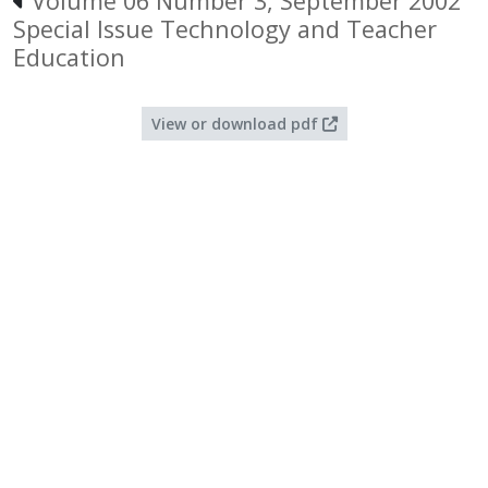
Volume 06 Number 3, September 2002
Special Issue Technology and Teacher
Education
View or download pdf