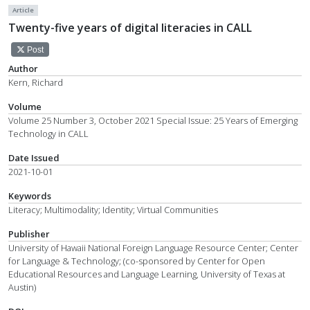
Article
Twenty-five years of digital literacies in CALL
Post
Author
Kern, Richard
Volume
Volume 25 Number 3, October 2021 Special Issue: 25 Years of Emerging
Technology in CALL
Date Issued
2021-10-01
Keywords
Literacy; Multimodality; Identity; Virtual Communities
Publisher
University of Hawaii National Foreign Language Resource Center; Center
for Language & Technology; (co-sponsored by Center for Open
Educational Resources and Language Learning, University of Texas at
Austin)