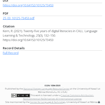
DOI
https://doi.org/10.64152/10125/73453
PDF
25_03_10125-73453.pdf
Citation
Kern, R. (2021). Twenty-five years of digital literacies in CALL. Language
Learning & Technology, 25(3), 132–150.
https://doi.org/10.64152/10125/73453
Record Details
Full Record
ISSN 1094-3501
Published by the
National Foreign Language Resource Center
at the University of Hawai‘i at
Mānoa (Honolulu, HI, U.S.A.)
This work is licensed under a
Creative Commons Attribution-
NonCommercial-NoDerivatives 4.0 International License
.
Site maintained by the
Center for Language & Technology
, University of Hawai‘i at Mānoa