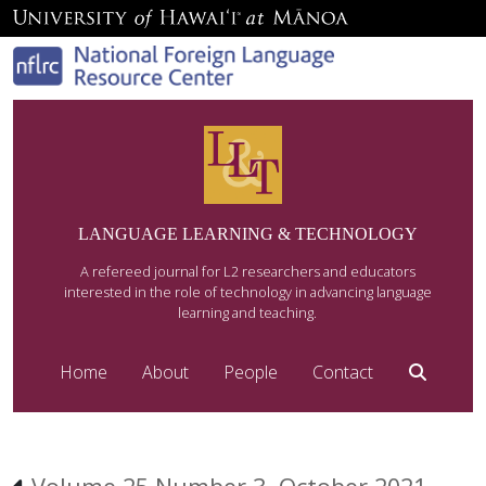
LANGUAGE LEARNING & TECHNOLOGY
A refereed journal for L2 researchers and educators
interested in the role of technology in advancing language
learning and teaching.
Home
About
People
Contact