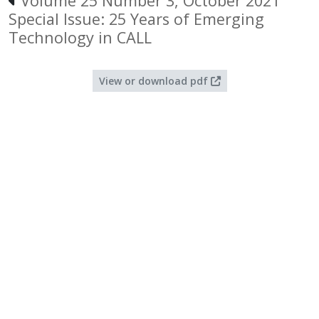
Volume 25 Number 3, October 2021
Special Issue: 25 Years of Emerging
Technology in CALL
View or download pdf