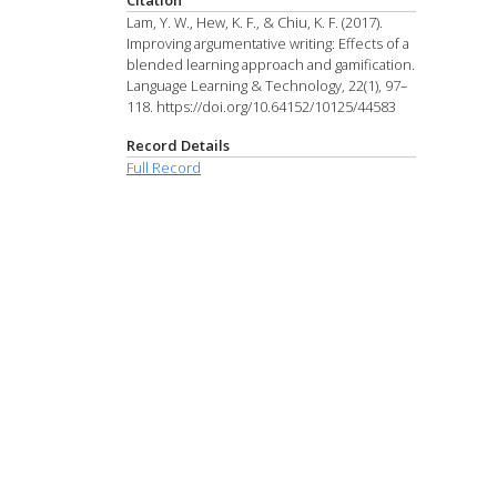
Lam, Y. W., Hew, K. F., & Chiu, K. F. (2017).
Improving argumentative writing: Effects of a
blended learning approach and gamification.
Language Learning & Technology, 22(1), 97–
118. https://doi.org/10.64152/10125/44583
Record Details
Full Record