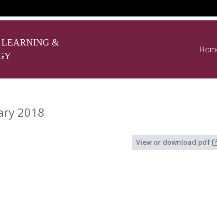
 LEARNING &
Hom
GY
ary 2018
View or download pdf