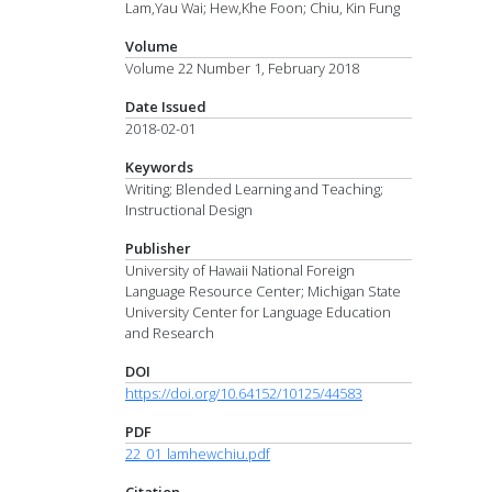
Lam,Yau Wai; Hew,Khe Foon; Chiu, Kin Fung
Volume
Volume 22 Number 1, February 2018
Date Issued
2018-02-01
Keywords
Writing; Blended Learning and Teaching;
Instructional Design
Publisher
University of Hawaii National Foreign
Language Resource Center; Michigan State
University Center for Language Education
and Research
DOI
https://doi.org/10.64152/10125/44583
PDF
22_01_lamhewchiu.pdf
Citation