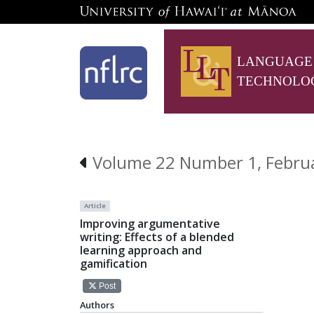
LANGUAGE
TECHNOLO
Volume 22 Number 1, Febru
Article
Improving argumentative
writing: Effects of a blended
learning approach and
gamification
Post
Authors