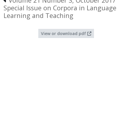
Volume 21 Number 3, October 2017
Special Issue on Corpora in Language
Learning and Teaching
View or download pdf