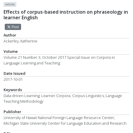
Article
Effects of corpus-based instruction on phraseology in
learner English
Post
Author
Ackerley, Katherine
Volume
Volume 21 Number 3, October 2017 Special Issue on Corpora in
Language Learning and Teaching
Date Issued
2017-10-01
Keywords
Data-driven Learning; Learner Corpora; Corpus Linguistics; Language
Teaching Methodology
Publisher
University of Hawaii National Foreign Language Resource Center;
Michigan State University Center for Language Education and Research