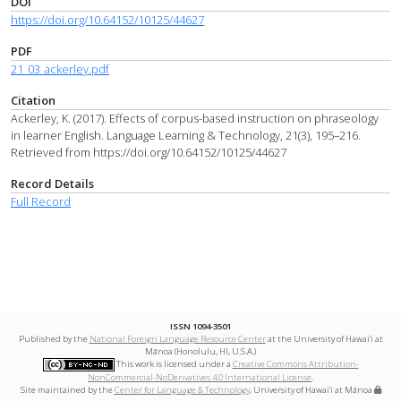
DOI
https://doi.org/10.64152/10125/44627
PDF
21_03_ackerley.pdf
Citation
Ackerley, K. (2017). Effects of corpus-based instruction on phraseology
in learner English. Language Learning & Technology, 21(3), 195–216.
Retrieved from https://doi.org/10.64152/10125/44627
Record Details
Full Record
ISSN 1094-3501
Published by the
National Foreign Language Resource Center
at the University of Hawai‘i at
Mānoa (Honolulu, HI, U.S.A.)
This work is licensed under a
Creative Commons Attribution-
NonCommercial-NoDerivatives 4.0 International License
.
Site maintained by the
Center for Language & Technology
, University of Hawai‘i at Mānoa