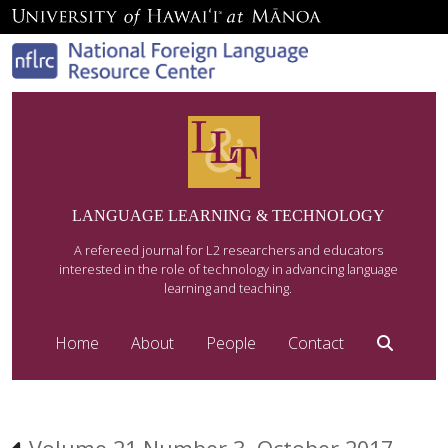
LANGUAGE LEARNING & TECHNOLOGY
A refereed journal for L2 researchers and educators
interested in the role of technology in advancing language
learning and teaching.
Home
About
People
Contact