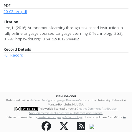
PDF
20_02_lee.pdf
Citation
Lee, L. (2016). Autonomous learning through task-based instruction in
fully online language courses. Language Learning & Technology, 20(2),
81–97. https://doi.org/10.64152/10125/44462
Record Details
Full Record
ISSN 1094-3501
Published by the
National Foreign Language Resource Center
at the University of Hawai‘i at
Mānoa (Honolulu, HI, U.S.A.)
This work is licensed under a
Creative Commons Attribution-
NonCommercial-NoDerivatives 4.0 International License
.
Site maintained by the
Center for Language & Technology
, University of Hawai‘i at Mānoa