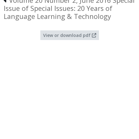
Volume 20 Number 2, June 2016 Special
Issue of Special Issues: 20 Years of
Language Learning & Technology
View or download pdf