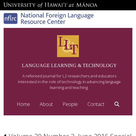
LANGUAGE LEARNING & TECHNOLOGY
A refereed journal for L2 researchers and educators
interested in the role of technology in advancing language
learning and teaching.
Home
About
People
Contact