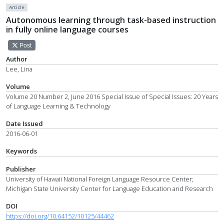
Article
Autonomous learning through task-based instruction
in fully online language courses
Post
Author
Lee, Lina
Volume
Volume 20 Number 2, June 2016 Special Issue of Special Issues: 20 Years
of Language Learning & Technology
Date Issued
2016-06-01
Keywords
Publisher
University of Hawaii National Foreign Language Resource Center;
Michigan State University Center for Language Education and Research
DOI
https://doi.org/10.64152/10125/44462