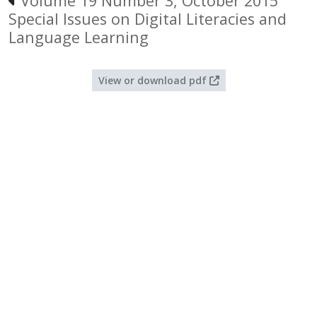
Volume 19 Number 3, October 2015
Special Issues on Digital Literacies and
Language Learning
View or download pdf