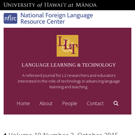
LANGUAGE LEARNING & TECHNOLOGY
A refereed journal for L2 researchers and educators
interested in the role of technology in advancing language
learning and teaching.
Home
About
People
Contact