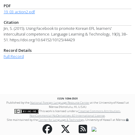
PDF
19_03_action2.pdf
Citation
Jin, S. (2015). Using Facebook to promote Korean EFL learners'
intercultural competence. Language Learning & Technology, 19(3), 38–
51. https://doi.org/10.64152/10125/44429
Record Details
Full Record
ISSN 1094-3501
Published by the
National Foreign Language Resource Center
at the University of Hawai‘i at
Mānoa (Honolulu, HI, U.S.A.)
This work is licensed under a
Creative Commons Attribution-
NonCommercial-NoDerivatives 4.0 International License
.
Site maintained by the
Center for Language & Technology
, University of Hawai‘i at Mānoa