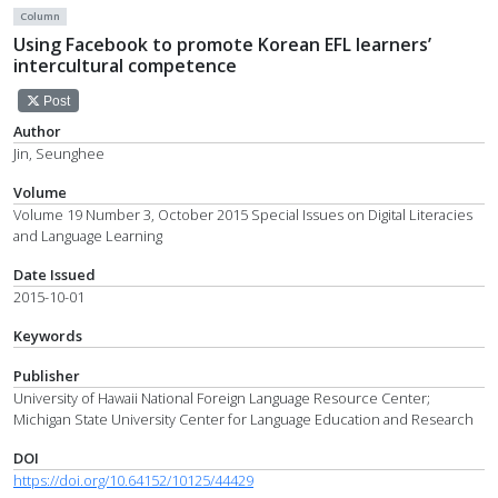
Column
Using Facebook to promote Korean EFL learners’
intercultural competence
Post
Author
Jin, Seunghee
Volume
Volume 19 Number 3, October 2015 Special Issues on Digital Literacies
and Language Learning
Date Issued
2015-10-01
Keywords
Publisher
University of Hawaii National Foreign Language Resource Center;
Michigan State University Center for Language Education and Research
DOI
https://doi.org/10.64152/10125/44429