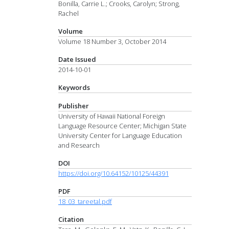
Bonilla, Carrie L.; Crooks, Carolyn; Strong,
Rachel
Volume
Volume 18 Number 3, October 2014
Date Issued
2014-10-01
Keywords
Publisher
University of Hawaii National Foreign
Language Resource Center; Michigan State
University Center for Language Education
and Research
DOI
https://doi.org/10.64152/10125/44391
PDF
18_03_tareetal.pdf
Citation