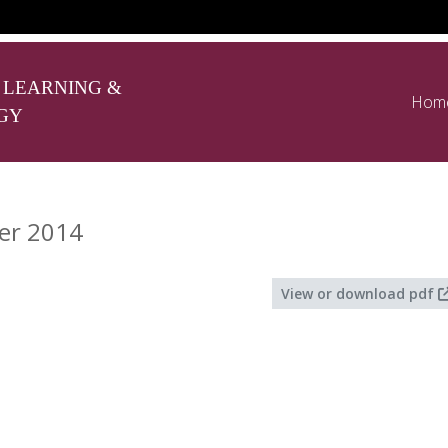
 LEARNING &
Hom
GY
er 2014
View or download pdf