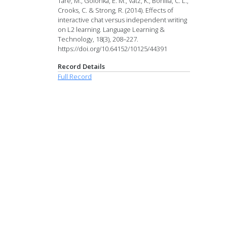
Tare, M., Golonka, E. M., Vatz, K., Bonilla, C. L.,
Crooks, C. & Strong, R. (2014). Effects of
interactive chat versus independent writing
on L2 learning. Language Learning &
Technology, 18(3), 208–227.
https://doi.org/10.64152/10125/44391
Record Details
Full Record