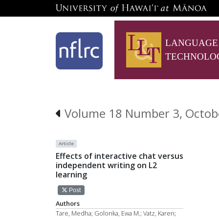
LANGUAGE
TECHNOLO
Volume 18 Number 3, Octob
Article
Effects of interactive chat versus
independent writing on L2
learning
Post
Authors
Tare, Medha; Golonka, Ewa M.; Vatz, Karen;