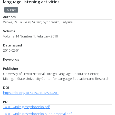
language listening activities
Post
Authors
Winke, Paula; Gass, Susan; Sydorenko, Tetyana
Volume
Volume 14 Number 1, February 2010
Date Issued
2010-02-01
Keywords
Publisher
University of Hawaii National Foreign Language Resource Center;
Michigan State University Center for Language Education and Research
DOI
https://doi.org/10.64152/10125/44203
PDF
14_01_winkegasssydorenko.pdf
14_01_winkegasssydorenko-supplemental.pdf