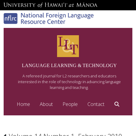
LANGUAGE LEARNING & TECHNOLOGY
A refereed journal for L2 researchers and educators
interested in the role of technology in advancing language
learning and teaching.
Home
About
People
Contact