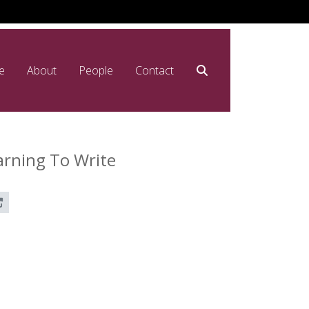
e
About
People
Contact
arning To Write