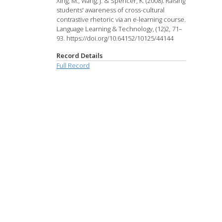
Xing, M., Wang, J. & Spencer, K. (2008). Raising
students' awareness of cross-cultural
contrastive rhetoric via an e-learning course.
Language Learning & Technology, (12)2, 71–
93. https://doi.org/10.64152/10125/44144
Record Details
Full Record