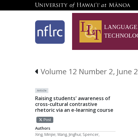
LANGUAGE
TECHNOLO
Volume 12 Number 2, June 2
Article
Raising students' awareness of
cross-cultural contrastive
rhetoric via an e-learning course
Post
Authors
Xing, Minjie; Wang, Jinghui; Spencer,