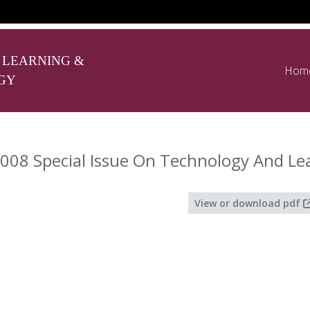
 LEARNING &
Hom
GY
008 Special Issue On Technology And Le
View or download pdf