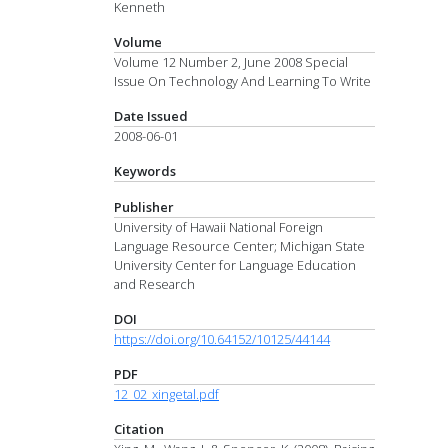
Kenneth
Volume
Volume 12 Number 2, June 2008 Special
Issue On Technology And Learning To Write
Date Issued
2008-06-01
Keywords
Publisher
University of Hawaii National Foreign
Language Resource Center; Michigan State
University Center for Language Education
and Research
DOI
https://doi.org/10.64152/10125/44144
PDF
12_02_xingetal.pdf
Citation