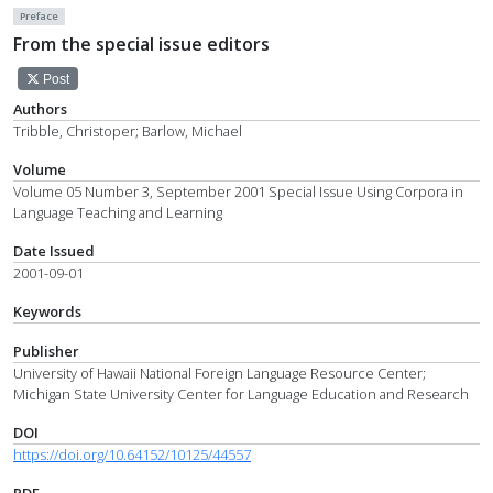
Preface
From the special issue editors
Post
Authors
Tribble, Christoper; Barlow, Michael
Volume
Volume 05 Number 3, September 2001 Special Issue Using Corpora in
Language Teaching and Learning
Date Issued
2001-09-01
Keywords
Publisher
University of Hawaii National Foreign Language Resource Center;
Michigan State University Center for Language Education and Research
DOI
https://doi.org/10.64152/10125/44557
PDF