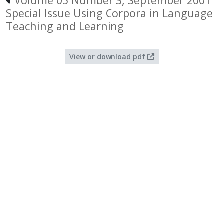
Volume 05 Number 3, September 2001
Special Issue Using Corpora in Language
Teaching and Learning
View or download pdf