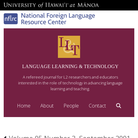
LANGUAGE LEARNING & TECHNOLOGY
A refereed journal for L2 researchers and educators
interested in the role of technology in advancing language
learning and teaching.
Home
About
People
Contact