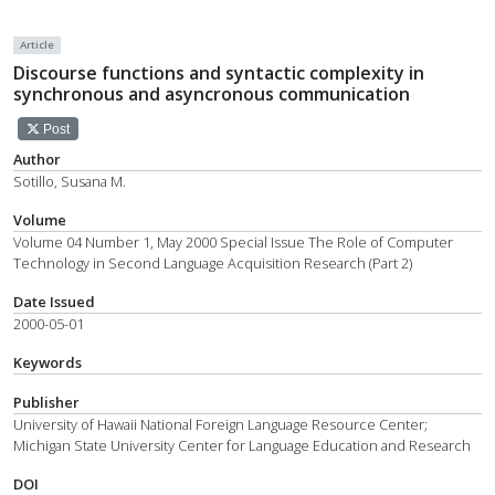
Article
Discourse functions and syntactic complexity in
synchronous and asyncronous communication
Post
Author
Sotillo, Susana M.
Volume
Volume 04 Number 1, May 2000 Special Issue The Role of Computer
Technology in Second Language Acquisition Research (Part 2)
Date Issued
2000-05-01
Keywords
Publisher
University of Hawaii National Foreign Language Resource Center;
Michigan State University Center for Language Education and Research
DOI