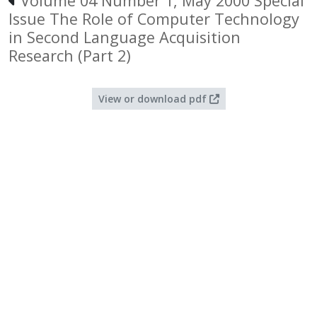
Volume 04 Number 1, May 2000 Special
Issue The Role of Computer Technology
in Second Language Acquisition
Research (Part 2)
View or download pdf