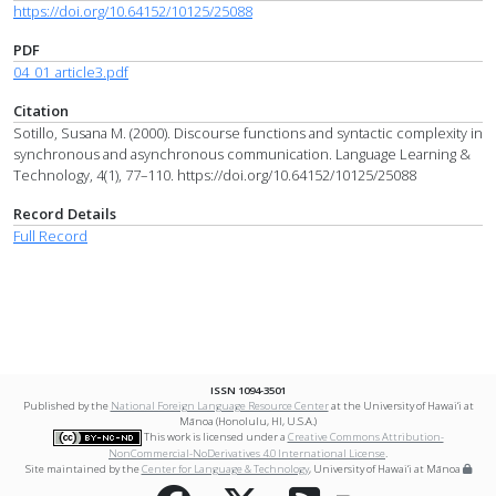
https://doi.org/10.64152/10125/25088
PDF
04_01_article3.pdf
Citation
Sotillo, Susana M. (2000). Discourse functions and syntactic complexity in
synchronous and asynchronous communication. Language Learning &
Technology, 4(1), 77–110. https://doi.org/10.64152/10125/25088
Record Details
Full Record
ISSN 1094-3501
Published by the
National Foreign Language Resource Center
at the University of Hawai‘i at
Mānoa (Honolulu, HI, U.S.A.)
This work is licensed under a
Creative Commons Attribution-
NonCommercial-NoDerivatives 4.0 International License
.
Site maintained by the
Center for Language & Technology
, University of Hawai‘i at Mānoa