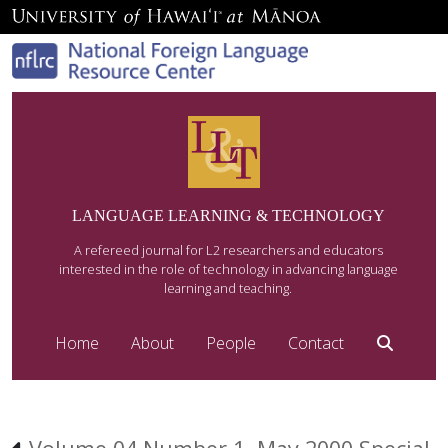
LANGUAGE LEARNING & TECHNOLOGY
A refereed journal for L2 researchers and educators
interested in the role of technology in advancing language
learning and teaching.
Home
About
People
Contact