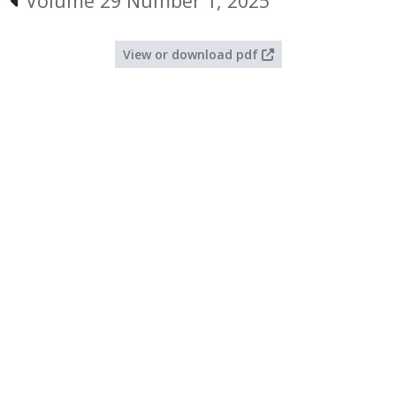
Volume 29 Number 1, 2025
View or download pdf