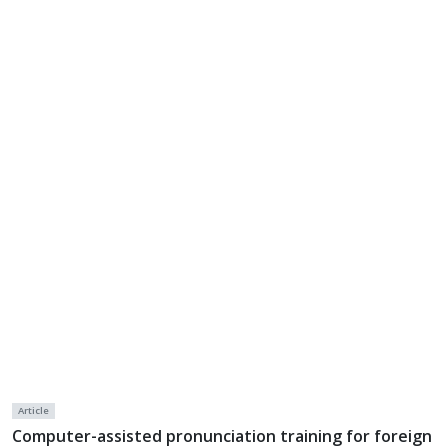
Article
Computer-assisted pronunciation training for foreign