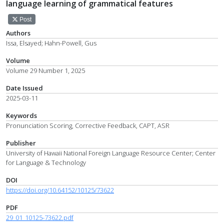
language learning of grammatical features
Post
Authors
Issa, Elsayed; Hahn-Powell, Gus
Volume
Volume 29 Number 1, 2025
Date Issued
2025-03-11
Keywords
Pronunciation Scoring, Corrective Feedback, CAPT, ASR
Publisher
University of Hawaii National Foreign Language Resource Center; Center
for Language & Technology
DOI
https://doi.org/10.64152/10125/73622
PDF
29_01_10125-73622.pdf