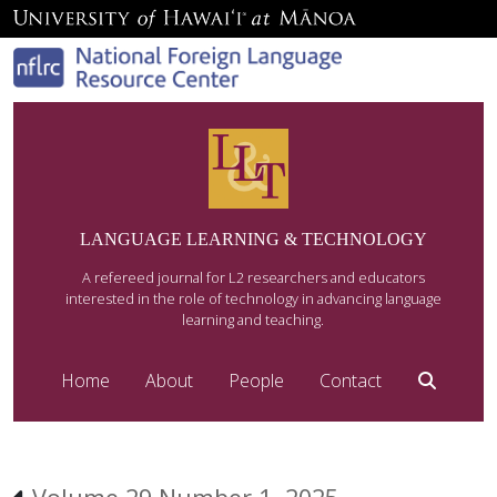
LANGUAGE LEARNING & TECHNOLOGY
A refereed journal for L2 researchers and educators
interested in the role of technology in advancing language
learning and teaching.
Home
About
People
Contact