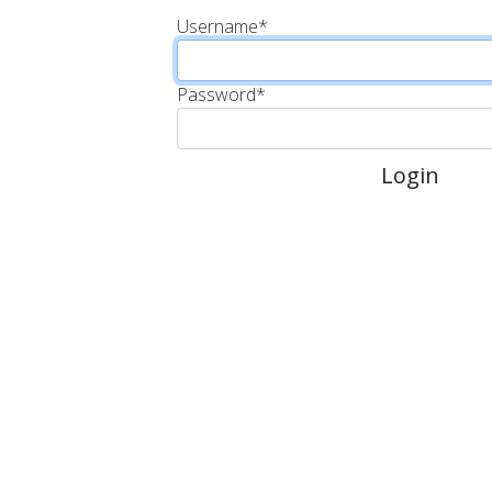
Username
*
Password
*
Login