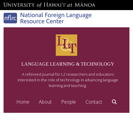
LANGUAGE LEARNING & TECHNOLOGY
A refereed journal for L2 researchers and educators
interested in the role of technology in advancing language
learning and teaching.
Home
About
People
Contact