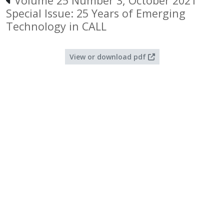
Volume 25 Number 3, October 2021
Special Issue: 25 Years of Emerging
Technology in CALL
View or download pdf