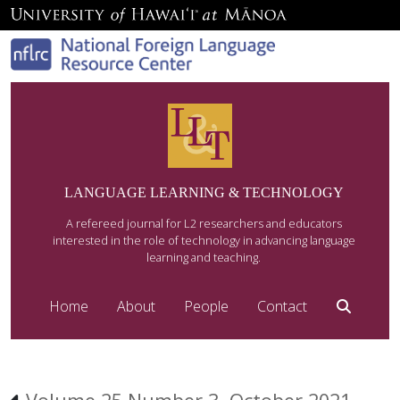
LANGUAGE LEARNING & TECHNOLOGY
A refereed journal for L2 researchers and educators
interested in the role of technology in advancing language
learning and teaching.
Home
About
People
Contact