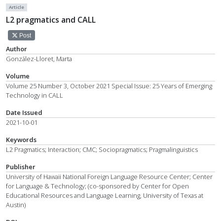
Article
L2 pragmatics and CALL
Post
Author
González-Lloret, Marta
Volume
Volume 25 Number 3, October 2021 Special Issue: 25 Years of Emerging
Technology in CALL
Date Issued
2021-10-01
Keywords
L2 Pragmatics; Interaction; CMC; Sociopragmatics; Pragmalinguistics
Publisher
University of Hawaii National Foreign Language Resource Center; Center
for Language & Technology; (co-sponsored by Center for Open
Educational Resources and Language Learning, University of Texas at
Austin)