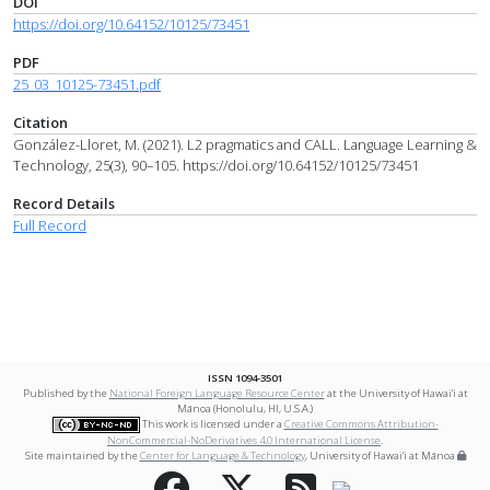
DOI
https://doi.org/10.64152/10125/73451
PDF
25_03_10125-73451.pdf
Citation
González-Lloret, M. (2021). L2 pragmatics and CALL. Language Learning &
Technology, 25(3), 90–105. https://doi.org/10.64152/10125/73451
Record Details
Full Record
ISSN 1094-3501
Published by the
National Foreign Language Resource Center
at the University of Hawai‘i at
Mānoa (Honolulu, HI, U.S.A.)
This work is licensed under a
Creative Commons Attribution-
NonCommercial-NoDerivatives 4.0 International License
.
Site maintained by the
Center for Language & Technology
, University of Hawai‘i at Mānoa