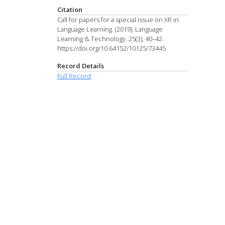
Citation
Call for papers for a special issue on XR in
Language Learning. (2019). Language
Learning & Technology, 25(3), 40–42.
https://doi.org/10.64152/10125/73445
Record Details
Full Record