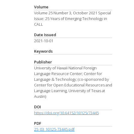
Volume
Volume 25 Number 3, October 2021 Special
Issue: 25 Years of Emerging Technology in
CALL
Date Issued
2021-10-01
Keywords
Publisher
University of Hawaii National Foreign
Language Resource Center; Center for
Language & Technology; (co-sponsored by
Center for Open Educational Resources and
Language Learning, University of Texas at
Austin)
DOI
https://doi.org/10.64152/10125/73445
PDF
25_03_10125-73445.pdf