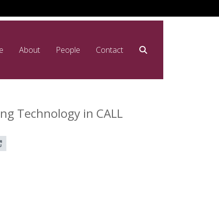
e
About
People
Contact
ing Technology in CALL