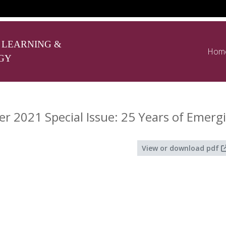
 LEARNING &
Hom
GY
 2021 Special Issue: 25 Years of Emerg
View or download pdf