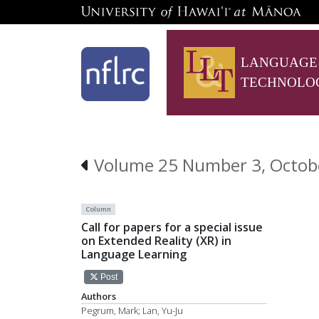
LANGUAGE
TECHNOLO
Volume 25 Number 3, October
Column
Call for papers for a special issue
on Extended Reality (XR) in
Language Learning
Post
Authors
Pegrum, Mark; Lan, Yu-Ju