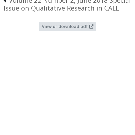
Volume 22 Number 2, June 2018 Special
Issue on Qualitative Research in CALL
View or download pdf