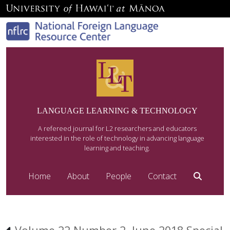
LANGUAGE LEARNING & TECHNOLOGY
A refereed journal for L2 researchers and educators
interested in the role of technology in advancing language
learning and teaching.
Home
About
People
Contact