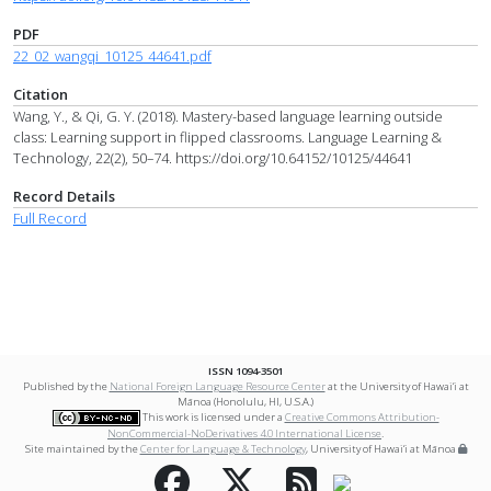
PDF
22_02_wangqi_10125_44641.pdf
Citation
Wang, Y., & Qi, G. Y. (2018). Mastery-based language learning outside
class: Learning support in flipped classrooms. Language Learning &
Technology, 22(2), 50–74. https://doi.org/10.64152/10125/44641
Record Details
Full Record
ISSN 1094-3501
Published by the
National Foreign Language Resource Center
at the University of Hawai‘i at
Mānoa (Honolulu, HI, U.S.A.)
This work is licensed under a
Creative Commons Attribution-
NonCommercial-NoDerivatives 4.0 International License
.
Site maintained by the
Center for Language & Technology
, University of Hawai‘i at Mānoa