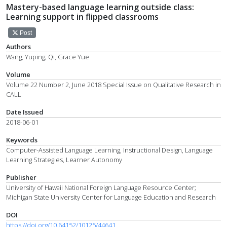
Mastery-based language learning outside class:
Learning support in flipped classrooms
Post
Authors
Wang, Yuping; Qi, Grace Yue
Volume
Volume 22 Number 2, June 2018 Special Issue on Qualitative Research in
CALL
Date Issued
2018-06-01
Keywords
Computer-Assisted Language Learning, Instructional Design, Language
Learning Strategies, Learner Autonomy
Publisher
University of Hawaii National Foreign Language Resource Center;
Michigan State University Center for Language Education and Research
DOI
https://doi.org/10.64152/10125/44641