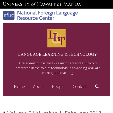
LANGUAGE LEARNING & TECHNOLOGY
A refereed journal for L2 researchers and educators
interested in the role of technology in advancing language
learning and teaching.
Home
About
People
Contact