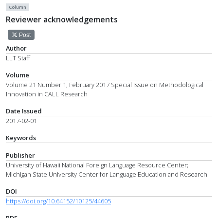
Column
Reviewer acknowledgements
Post
Author
LLT Staff
Volume
Volume 21 Number 1, February 2017 Special Issue on Methodological
Innovation in CALL Research
Date Issued
2017-02-01
Keywords
Publisher
University of Hawaii National Foreign Language Resource Center;
Michigan State University Center for Language Education and Research
DOI
https://doi.org/10.64152/10125/44605
PDF