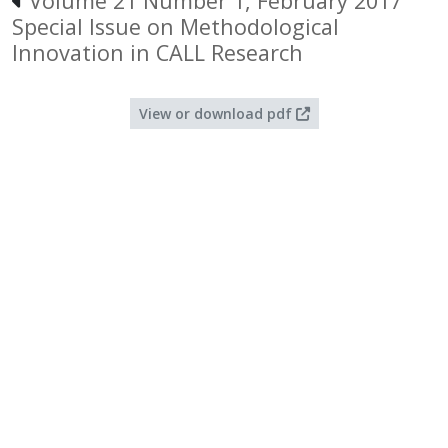
Volume 21 Number 1, February 2017
Special Issue on Methodological
Innovation in CALL Research
View or download pdf