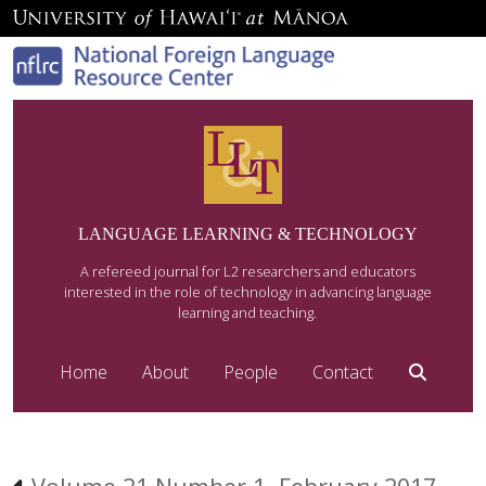
LANGUAGE LEARNING & TECHNOLOGY
A refereed journal for L2 researchers and educators
interested in the role of technology in advancing language
learning and teaching.
Home
About
People
Contact