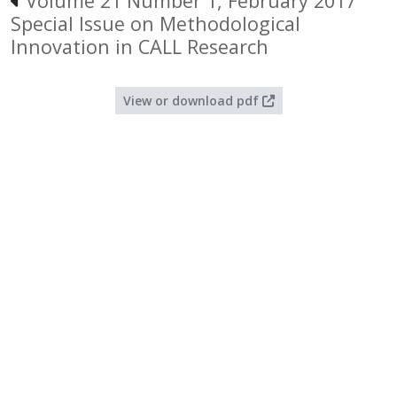
Volume 21 Number 1, February 2017
Special Issue on Methodological
Innovation in CALL Research
View or download pdf