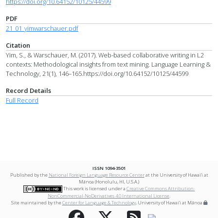
https://doi.org/10.64152/10125/44599
PDF
21_01_yimwarschauer.pdf
Citation
Yim, S., & Warschauer, M. (2017). Web-based collaborative writing in L2
contexts: Methodological insights from text mining. Language Learning &
Technology, 21(1), 146–165.https://doi.org/10.64152/10125/44599
Record Details
Full Record
ISSN 1094-3501
Published by the
National Foreign Language Resource Center
at the University of Hawai‘i at
Mānoa (Honolulu, HI, U.S.A.)
This work is licensed under a
Creative Commons Attribution-
NonCommercial-NoDerivatives 4.0 International License
.
Site maintained by the
Center for Language & Technology
, University of Hawai‘i at Mānoa