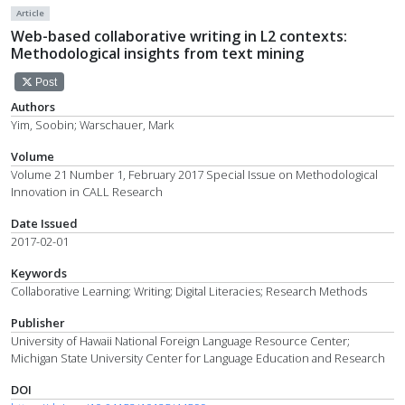
Article
Web-based collaborative writing in L2 contexts:
Methodological insights from text mining
Post
Authors
Yim, Soobin; Warschauer, Mark
Volume
Volume 21 Number 1, February 2017 Special Issue on Methodological
Innovation in CALL Research
Date Issued
2017-02-01
Keywords
Collaborative Learning; Writing; Digital Literacies; Research Methods
Publisher
University of Hawaii National Foreign Language Resource Center;
Michigan State University Center for Language Education and Research
DOI