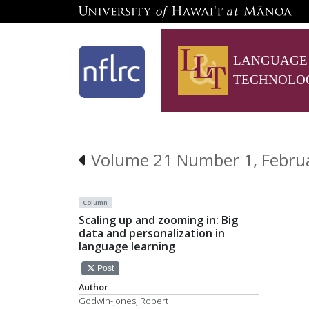
LANGUAGE
TECHNOLO
Volume 21 Number 1, Februar
Column
Scaling up and zooming in: Big
data and personalization in
language learning
Post
Author
Godwin-Jones, Robert