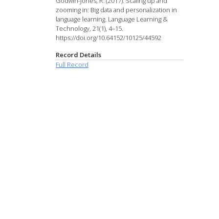
Godwin-Jones, R. (2017). Scaling up and
zooming in: Big data and personalization in
language learning. Language Learning &
Technology, 21(1), 4–15.
https://doi.org/10.64152/10125/44592
Record Details
Full Record