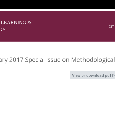
 LEARNING &
Hom
GY
y 2017 Special Issue on Methodological
View or download pdf