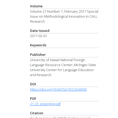
Volume
Volume 21 Number 1, February 2017 Special
Issue on Methodological Innovation in CALL
Research
Date Issued
2017-02-01
Keywords
Publisher
University of Hawaii National Foreign
Language Resource Center; Michigan State
University Center for Language Education
and Research
DOI
https://doi.org/10.64152/10125/44592
PDF
21_01_emerging.pdf
Citation