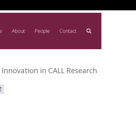
e
About
People
Contact
 Innovation in CALL Research