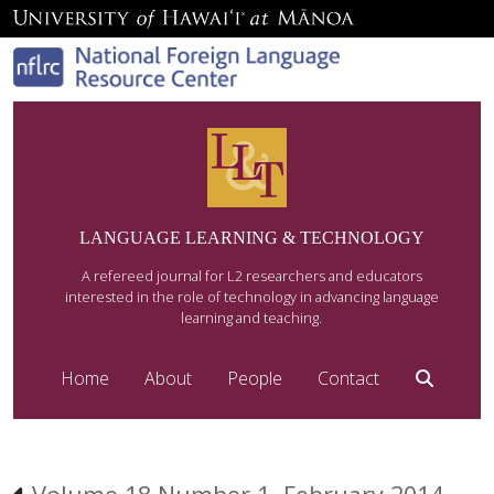
LANGUAGE LEARNING & TECHNOLOGY
A refereed journal for L2 researchers and educators
interested in the role of technology in advancing language
learning and teaching.
Home
About
People
Contact