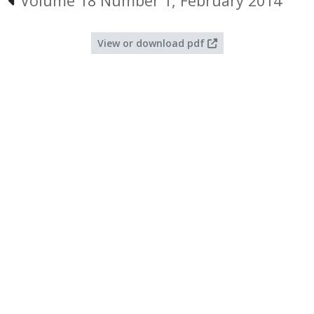
Volume 18 Number 1, February 2014
View or download pdf