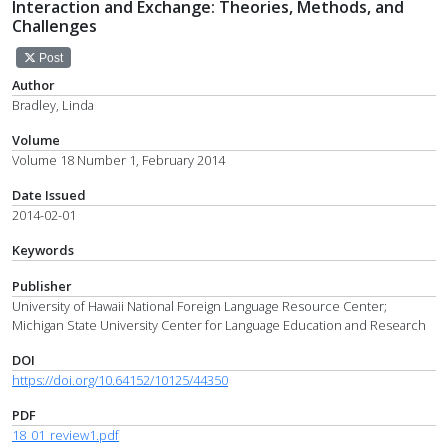
Interaction and Exchange: Theories, Methods, and
Challenges
Post
Author
Bradley, Linda
Volume
Volume 18 Number 1, February 2014
Date Issued
2014-02-01
Keywords
Publisher
University of Hawaii National Foreign Language Resource Center;
Michigan State University Center for Language Education and Research
DOI
https://doi.org/10.64152/10125/44350
PDF
18_01_review1.pdf