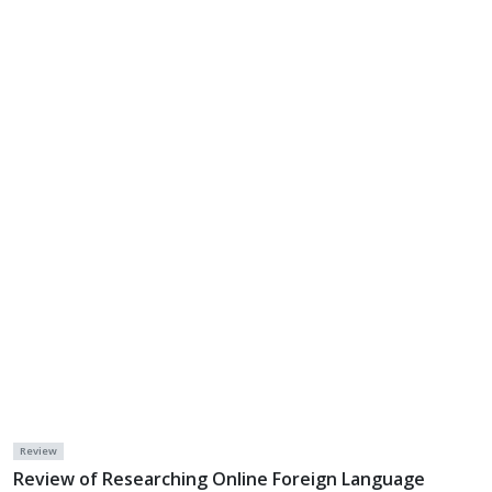
Review
Review of Researching Online Foreign Language