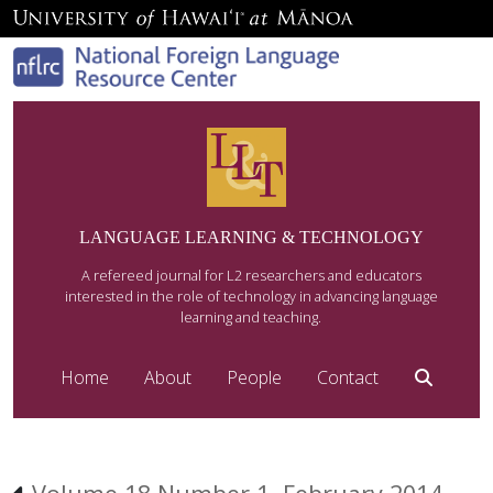
LANGUAGE LEARNING & TECHNOLOGY
A refereed journal for L2 researchers and educators
interested in the role of technology in advancing language
learning and teaching.
Home
About
People
Contact