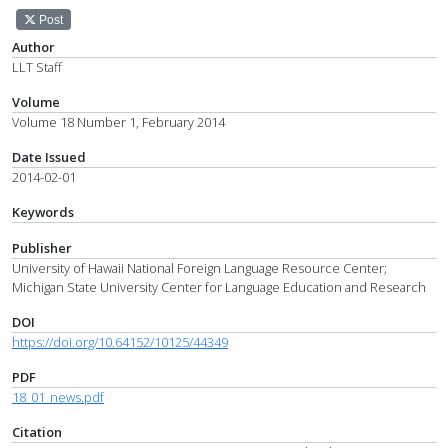
Post
Author
LLT Staff
Volume
Volume 18 Number 1, February 2014
Date Issued
2014-02-01
Keywords
Publisher
University of Hawaii National Foreign Language Resource Center;
Michigan State University Center for Language Education and Research
DOI
https://doi.org/10.64152/10125/44349
PDF
18_01_news.pdf
Citation