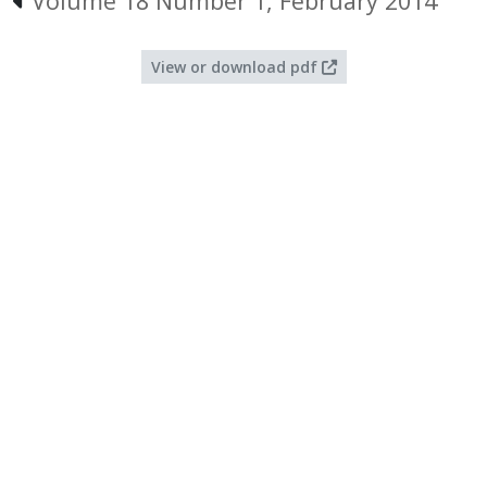
Volume 18 Number 1, February 2014
View or download pdf