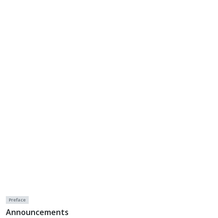
Preface
Announcements