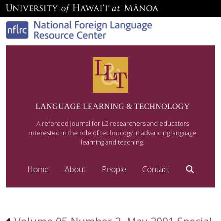
LANGUAGE LEARNING & TECHNOLOGY
A refereed journal for L2 researchers and educators
interested in the role of technology in advancing language
learning and teaching.
Home
About
People
Contact