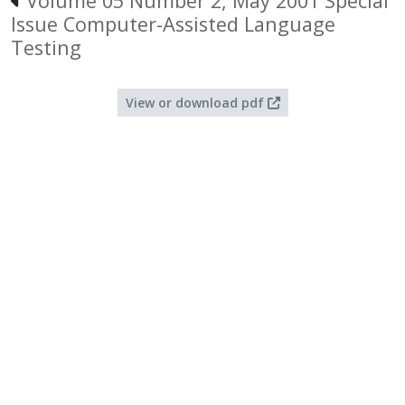
Volume 05 Number 2, May 2001 Special
Issue Computer-Assisted Language
Testing
View or download pdf