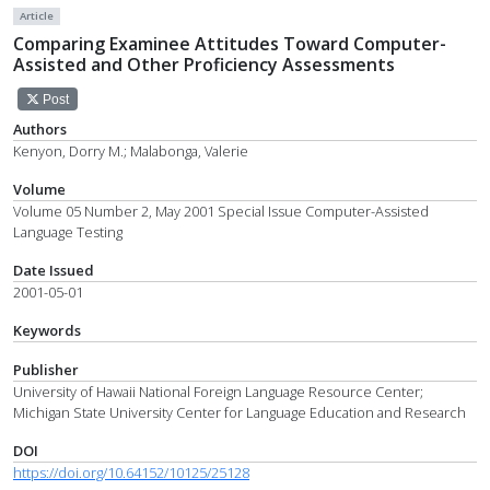
Article
Comparing Examinee Attitudes Toward Computer-
Assisted and Other Proficiency Assessments
Post
Authors
Kenyon, Dorry M.; Malabonga, Valerie
Volume
Volume 05 Number 2, May 2001 Special Issue Computer-Assisted
Language Testing
Date Issued
2001-05-01
Keywords
Publisher
University of Hawaii National Foreign Language Resource Center;
Michigan State University Center for Language Education and Research
DOI
https://doi.org/10.64152/10125/25128