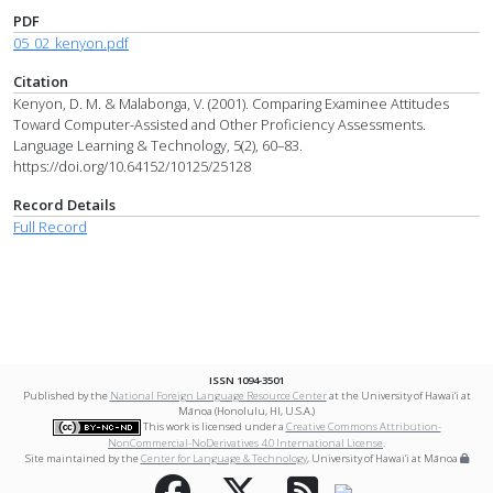
PDF
05_02_kenyon.pdf
Citation
Kenyon, D. M. & Malabonga, V. (2001). Comparing Examinee Attitudes
Toward Computer-Assisted and Other Proficiency Assessments.
Language Learning & Technology, 5(2), 60–83.
https://doi.org/10.64152/10125/25128
Record Details
Full Record
ISSN 1094-3501
Published by the
National Foreign Language Resource Center
at the University of Hawai‘i at
Mānoa (Honolulu, HI, U.S.A.)
This work is licensed under a
Creative Commons Attribution-
NonCommercial-NoDerivatives 4.0 International License
.
Site maintained by the
Center for Language & Technology
, University of Hawai‘i at Mānoa