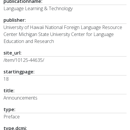
publicationname:
Language Learning & Technology
publisher:
University of Hawaii National Foreign Language Resource
Center Michigan State University Center for Language
Education and Research
site_url:
/item/10125-44635/
startingpage:
18
title:
Announcements
type:
Preface
type.dcmi: