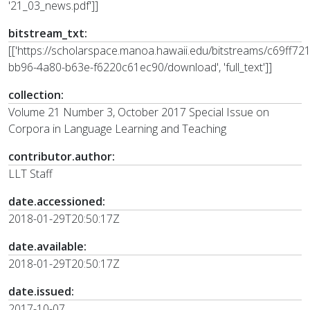
'21_03_news.pdf']]
bitstream_txt:
[['https://scholarspace.manoa.hawaii.edu/bitstreams/c69ff721
bb96-4a80-b63e-f6220c61ec90/download', 'full_text']]
collection:
Volume 21 Number 3, October 2017 Special Issue on
Corpora in Language Learning and Teaching
contributor.author:
LLT Staff
date.accessioned:
2018-01-29T20:50:17Z
date.available:
2018-01-29T20:50:17Z
date.issued:
2017-10-07