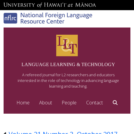
LANGUAGE LEARNING & TECHNOLOGY
A refereed journal for L2 researchers and educators
interested in the role of technology in advancing language
learning and teaching.
Home
About
People
Contact