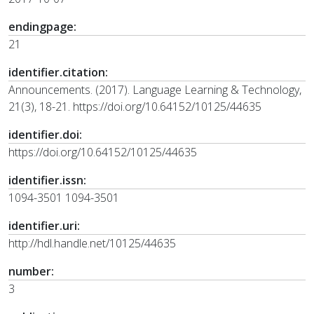
endingpage:
21
identifier.citation:
Announcements. (2017). Language Learning & Technology,
21(3), 18-21. https://doi.org/10.64152/10125/44635
identifier.doi:
https://doi.org/10.64152/10125/44635
identifier.issn:
1094-3501 1094-3501
identifier.uri:
http://hdl.handle.net/10125/44635
number:
3