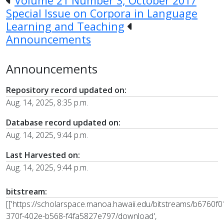
Volume 21 Number 3, October 2017
Special Issue on Corpora in Language
Learning and Teaching
Announcements
Announcements
Repository record updated on:
Aug. 14, 2025, 8:35 p.m.
Database record updated on:
Aug. 14, 2025, 9:44 p.m.
Last Harvested on:
Aug. 14, 2025, 9:44 p.m.
bitstream:
[['https://scholarspace.manoa.hawaii.edu/bitstreams/b6760f0
370f-402e-b568-f4fa5827e797/download',