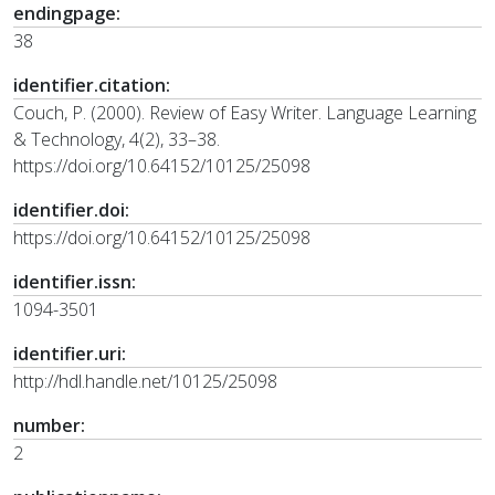
endingpage:
38
identifier.citation:
Couch, P. (2000). Review of Easy Writer. Language Learning
& Technology, 4(2), 33–38.
https://doi.org/10.64152/10125/25098
identifier.doi:
https://doi.org/10.64152/10125/25098
identifier.issn:
1094-3501
identifier.uri:
http://hdl.handle.net/10125/25098
number:
2