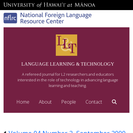
LANGUAGE LEARNING & TECHNOLOGY
A refereed journal for L2 researchers and educators
interested in the role of technology in advancing language
learning and teaching.
Home
About
People
Contact