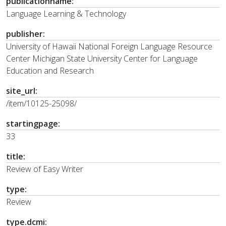
publicationname:
Language Learning & Technology
publisher:
University of Hawaii National Foreign Language Resource
Center Michigan State University Center for Language
Education and Research
site_url:
/item/10125-25098/
startingpage:
33
title:
Review of Easy Writer
type:
Review
type.dcmi: