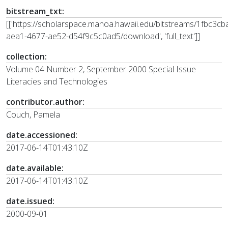
bitstream_txt:
[['https://scholarspace.manoa.hawaii.edu/bitstreams/1fbc3cb
aea1-4677-ae52-d54f9c5c0ad5/download', 'full_text']]
collection:
Volume 04 Number 2, September 2000 Special Issue
Literacies and Technologies
contributor.author:
Couch, Pamela
date.accessioned:
2017-06-14T01:43:10Z
date.available:
2017-06-14T01:43:10Z
date.issued:
2000-09-01