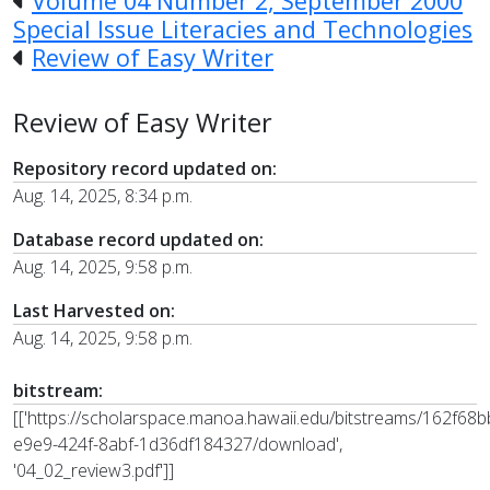
Volume 04 Number 2, September 2000
Special Issue Literacies and Technologies
Review of Easy Writer
Review of Easy Writer
Repository record updated on:
Aug. 14, 2025, 8:34 p.m.
Database record updated on:
Aug. 14, 2025, 9:58 p.m.
Last Harvested on:
Aug. 14, 2025, 9:58 p.m.
bitstream:
[['https://scholarspace.manoa.hawaii.edu/bitstreams/162f68b
e9e9-424f-8abf-1d36df184327/download',
'04_02_review3.pdf']]