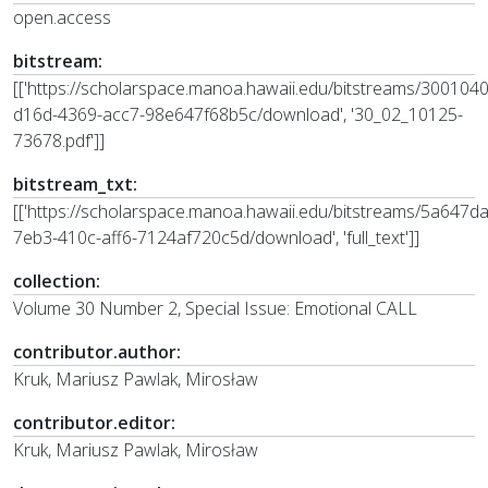
open.access
bitstream:
[['https://scholarspace.manoa.hawaii.edu/bitstreams/300104
d16d-4369-acc7-98e647f68b5c/download', '30_02_10125-
73678.pdf']]
bitstream_txt:
[['https://scholarspace.manoa.hawaii.edu/bitstreams/5a647d
7eb3-410c-aff6-7124af720c5d/download', 'full_text']]
collection:
Volume 30 Number 2, Special Issue: Emotional CALL
contributor.author:
Kruk, Mariusz Pawlak, Mirosław
contributor.editor:
Kruk, Mariusz Pawlak, Mirosław