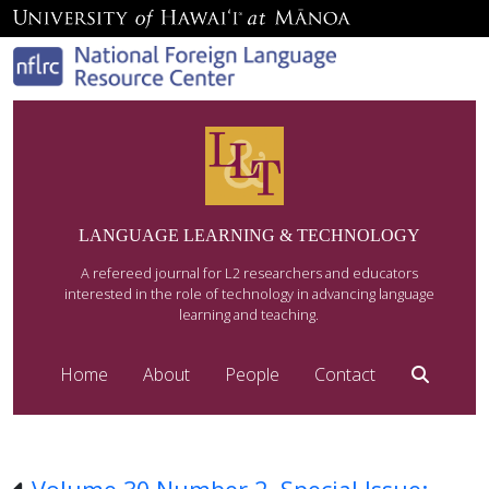
LANGUAGE LEARNING & TECHNOLOGY
A refereed journal for L2 researchers and educators
interested in the role of technology in advancing language
learning and teaching.
Home
About
People
Contact