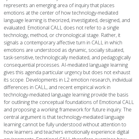
represents an emerging area of inquiry that places
emotions at the center of how technology-mediated
language learning is theorized, investigated, designed, and
evaluated. Emotional CALL does not refer to a single
technology, method, or chronological stage. Rather, it
signals a contemporary affective turn in CALL in which
emotions are understood as dynamic, socially situated,
task-sensitive, technologically mediated, and pedagogically
consequential processes. AI-mediated language learning
gives this agenda particular urgency but does not exhaust
its scope. Developments in L2 emotion research, individual
differences in CALL, and recent empirical work in
technology-mediated language learning provide the basis
for outlining the conceptual foundations of Emotional CALL
and proposing a working framework for future inquiry. The
central argument is that technology-mediated language
learning cannot be fully understood without attention to
how learners and teachers emotionally experience digital