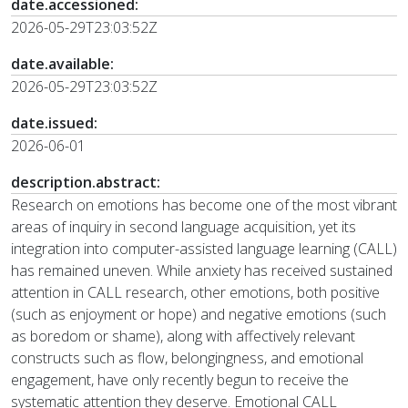
date.accessioned:
2026-05-29T23:03:52Z
date.available:
2026-05-29T23:03:52Z
date.issued:
2026-06-01
description.abstract:
Research on emotions has become one of the most vibrant
areas of inquiry in second language acquisition, yet its
integration into computer-assisted language learning (CALL)
has remained uneven. While anxiety has received sustained
attention in CALL research, other emotions, both positive
(such as enjoyment or hope) and negative emotions (such
as boredom or shame), along with affectively relevant
constructs such as flow, belongingness, and emotional
engagement, have only recently begun to receive the
systematic attention they deserve. Emotional CALL