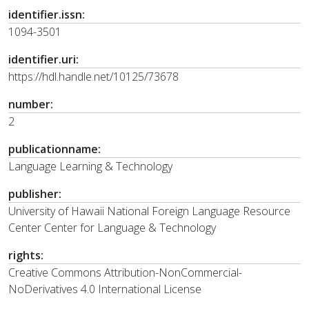
identifier.issn:
1094-3501
identifier.uri:
https://hdl.handle.net/10125/73678
number:
2
publicationname:
Language Learning & Technology
publisher:
University of Hawaii National Foreign Language Resource
Center Center for Language & Technology
rights:
Creative Commons Attribution-NonCommercial-
NoDerivatives 4.0 International License