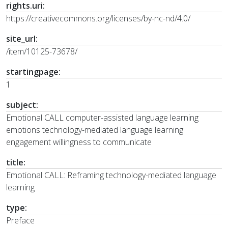
rights.uri:
https://creativecommons.org/licenses/by-nc-nd/4.0/
site_url:
/item/10125-73678/
startingpage:
1
subject:
Emotional CALL computer-assisted language learning
emotions technology-mediated language learning
engagement willingness to communicate
title:
Emotional CALL: Reframing technology-mediated language
learning
type:
Preface