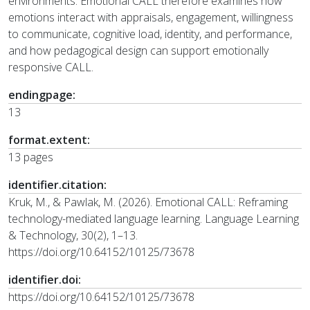
environments. Emotional CALL therefore examines how
emotions interact with appraisals, engagement, willingness
to communicate, cognitive load, identity, and performance,
and how pedagogical design can support emotionally
responsive CALL.
endingpage:
13
format.extent:
13 pages
identifier.citation:
Kruk, M., & Pawlak, M. (2026). Emotional CALL: Reframing
technology-mediated language learning. Language Learning
& Technology, 30(2), 1–13.
https://doi.org/10.64152/10125/73678
identifier.doi:
https://doi.org/10.64152/10125/73678