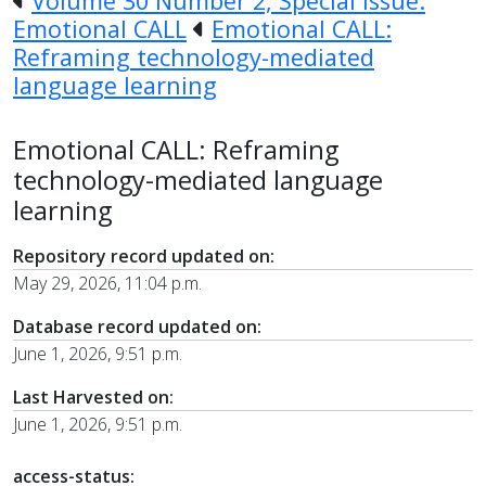
Volume 30 Number 2, Special Issue:
Emotional CALL
Emotional CALL:
Reframing technology-mediated
language learning
Emotional CALL: Reframing
technology-mediated language
learning
Repository record updated on:
May 29, 2026, 11:04 p.m.
Database record updated on:
June 1, 2026, 9:51 p.m.
Last Harvested on:
June 1, 2026, 9:51 p.m.
access-status: