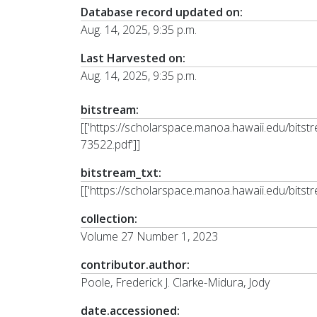
Database record updated on:
Aug. 14, 2025, 9:35 p.m.
Last Harvested on:
Aug. 14, 2025, 9:35 p.m.
bitstream:
[['https://scholarspace.manoa.hawaii.edu/bi
73522.pdf']]
bitstream_txt:
[['https://scholarspace.manoa.hawaii.edu/bits
collection:
Volume 27 Number 1, 2023
contributor.author:
Poole, Frederick J. Clarke-Midura, Jody
date.accessioned: