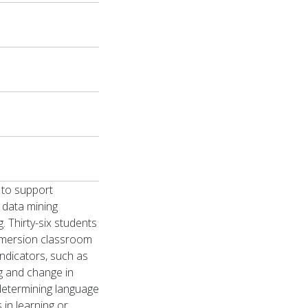
 to support
l data mining
 Thirty-six students
Immersion classroom
indicators, such as
ng and change in
 determining language
 in learning or