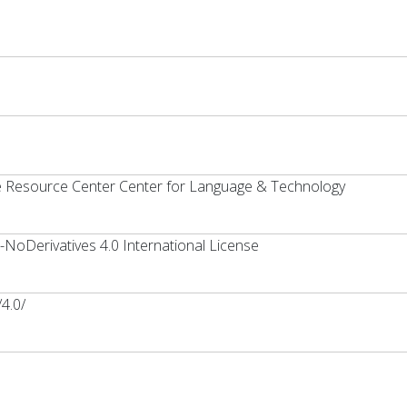
ge Resource Center Center for Language & Technology
oDerivatives 4.0 International License
4.0/