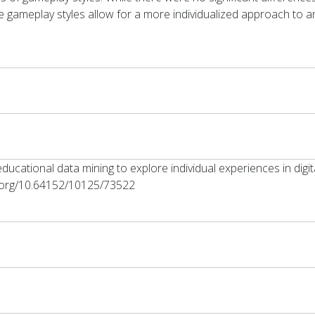
 gameplay styles allow for a more individualized approach to an
g educational data mining to explore individual experiences in di
oi.org/10.64152/10125/73522