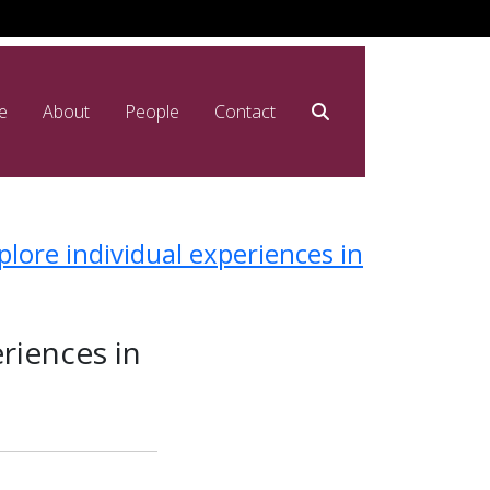
e
About
People
Contact
lore individual experiences in
riences in