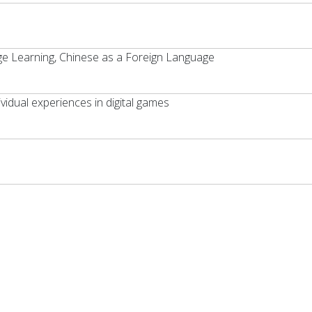
e Learning, Chinese as a Foreign Language
vidual experiences in digital games