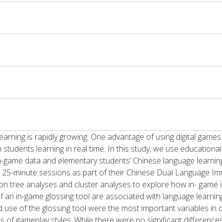
earning is rapidly growing. One advantage of using digital games
on students learning in real time. In this study, we use educationa
-game data and elementary students’ Chinese language learning.
ight 25-minute sessions as part of their Chinese Dual Language 
ion tree analyses and cluster analyses to explore how in- game 
 of an in-game glossing tool are associated with language learni
and use of the glossing tool were the most important variables in
s of gameplay styles. While there were no significant differences