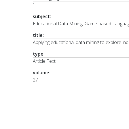
1
subject:
Educational Data Mining, Game-based Languag
title:
Applying educational data mining to explore indi
type:
Article Text
volume:
27