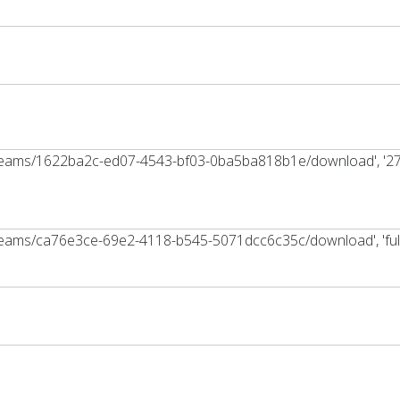
tstreams/1622ba2c-ed07-4543-bf03-0ba5ba818b1e/download', '2
treams/ca76e3ce-69e2-4118-b545-5071dcc6c35c/download', 'full_