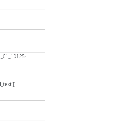
7_01_10125-
text']]