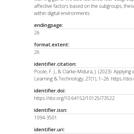
affective factors based on the subgroups, these
within digital environments
endingpage:
26
format.extent:
26
identifier.citation:
Poole, F. J., & Clarke-Midura, J. (2023). Applyin
Learning & Technology, 27(1), 1–26. https://d
identifier.doi:
https://doi.org/10.64152/10125/73522
identifier.issn:
1094-3501
identifier.uri: