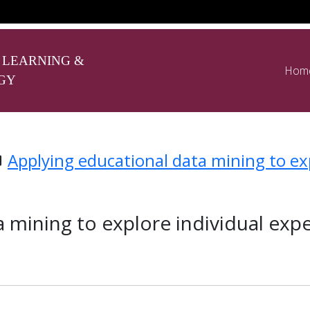
 LEARNING &
Hom
GY
Applying educational data mining to exp
 mining to explore individual expe