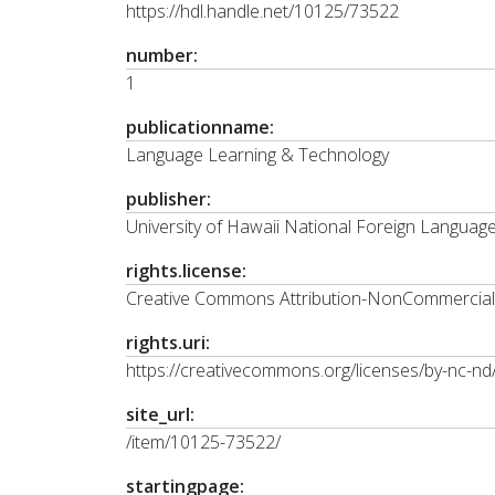
https://hdl.handle.net/10125/73522
number:
1
publicationname:
Language Learning & Technology
publisher:
University of Hawaii National Foreign Langua
rights.license:
Creative Commons Attribution-NonCommercial-N
rights.uri:
https://creativecommons.org/licenses/by-nc-nd/
site_url:
/item/10125-73522/
startingpage: