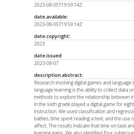
2023-08-05T19:59:14Z
date.available:
2023-08-05T19:59:14Z
date.copyright:
2023
date.issued:
2023-08-07
description.abstract:
Research involving digital games and language l
language learning is the ability to collect data 
methods to explore the relationship between in
in the sixth grade played a digital game for e
instruction. We used classification and regress
battles, time spent reading a text, and the use
affect. The results indicate that time on task 
learning gains. We also identified four subgroup