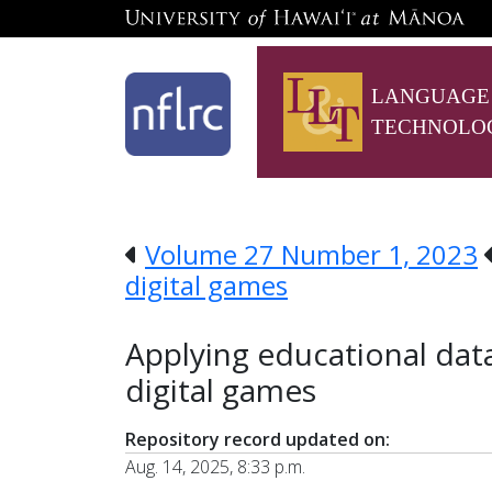
LANGUAGE
TECHNOLO
Volume 27 Number 1, 2023
digital games
Applying educational data
digital games
Repository record updated on:
Aug. 14, 2025, 8:33 p.m.