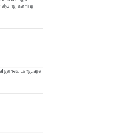
alyzing learning
gital games. Language