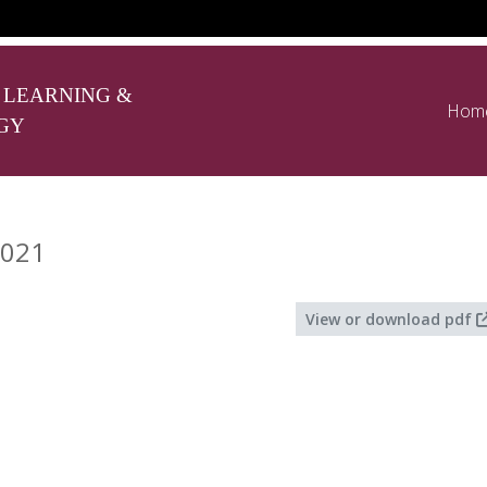
 LEARNING &
Hom
GY
2021
View or download pdf