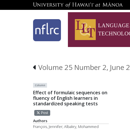
LANGUAGE
TECHNOLO
Volume 25 Number 2, June 
Column
Effect of formulaic sequences on
fluency of English learners in
standardized speaking tests
Post
Authors
François, Jennifer; Albakry, Mohammed