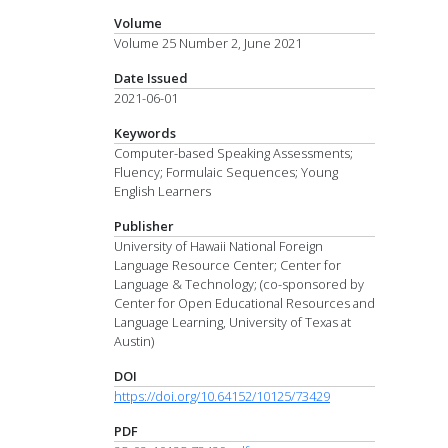
Volume
Volume 25 Number 2, June 2021
Date Issued
2021-06-01
Keywords
Computer-based Speaking Assessments;
Fluency; Formulaic Sequences; Young
English Learners
Publisher
University of Hawaii National Foreign
Language Resource Center; Center for
Language & Technology; (co-sponsored by
Center for Open Educational Resources and
Language Learning, University of Texas at
Austin)
DOI
https://doi.org/10.64152/10125/73429
PDF