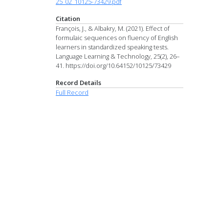
25_02_10125-73429.pdf
Citation
François, J., & Albakry, M. (2021). Effect of
formulaic sequences on fluency of English
learners in standardized speaking tests.
Language Learning & Technology, 25(2), 26–
41. https://doi.org/10.64152/10125/73429
Record Details
Full Record