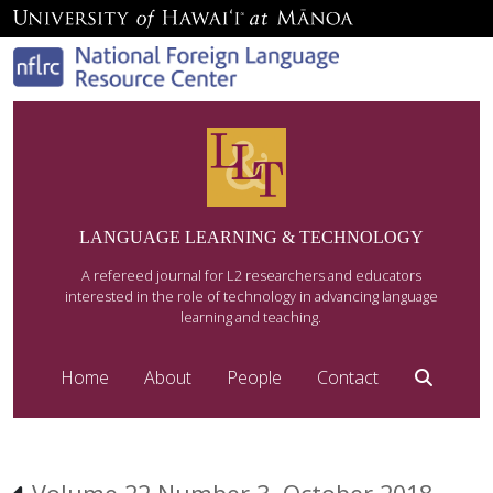
LANGUAGE LEARNING & TECHNOLOGY
A refereed journal for L2 researchers and educators
interested in the role of technology in advancing language
learning and teaching.
Home
About
People
Contact