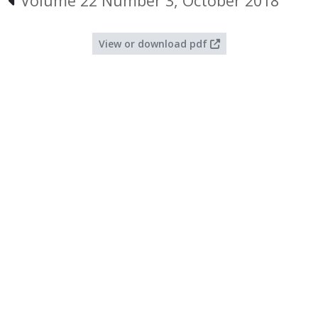
Volume 22 Number 3, October 2018
View or download pdf