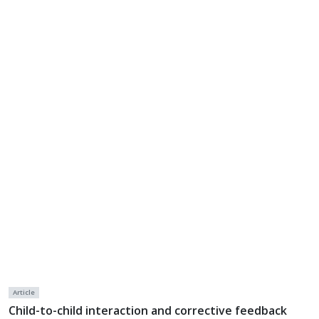
Article
Child-to-child interaction and corrective feedback