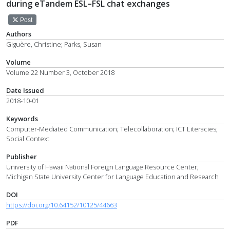
during eTandem ESL–FSL chat exchanges
Post
Authors
Giguère, Christine; Parks, Susan
Volume
Volume 22 Number 3, October 2018
Date Issued
2018-10-01
Keywords
Computer-Mediated Communication; Telecollaboration; ICT Literacies;
Social Context
Publisher
University of Hawaii National Foreign Language Resource Center;
Michigan State University Center for Language Education and Research
DOI
https://doi.org/10.64152/10125/44663
PDF