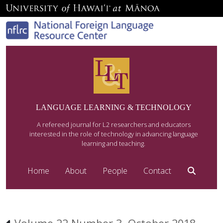
LANGUAGE LEARNING & TECHNOLOGY
A refereed journal for L2 researchers and educators
interested in the role of technology in advancing language
learning and teaching.
Home
About
People
Contact