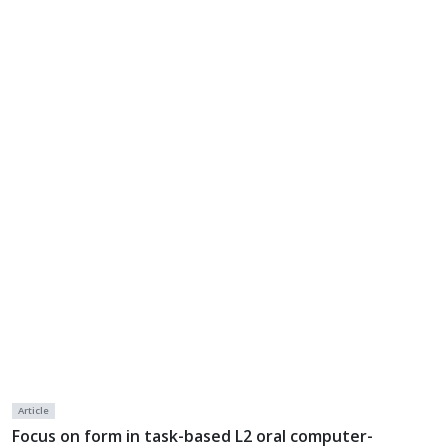
Article
Focus on form in task-based L2 oral computer-