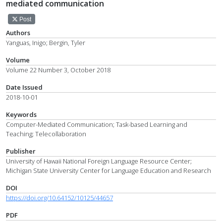
mediated communication
Post
Authors
Yanguas, Inigo; Bergin, Tyler
Volume
Volume 22 Number 3, October 2018
Date Issued
2018-10-01
Keywords
Computer-Mediated Communication; Task-based Learning and
Teaching; Telecollaboration
Publisher
University of Hawaii National Foreign Language Resource Center;
Michigan State University Center for Language Education and Research
DOI
https://doi.org/10.64152/10125/44657
PDF