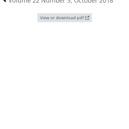
Volume 22 Number 3, October 2018
View or download pdf