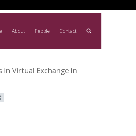
e
About
People
Contact
in Virtual Exchange in