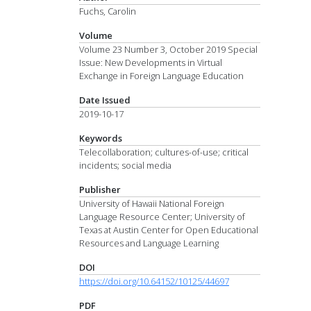
Fuchs, Carolin
Volume
Volume 23 Number 3, October 2019 Special
Issue: New Developments in Virtual
Exchange in Foreign Language Education
Date Issued
2019-10-17
Keywords
Telecollaboration; cultures-of-use; critical
incidents; social media
Publisher
University of Hawaii National Foreign
Language Resource Center; University of
Texas at Austin Center for Open Educational
Resources and Language Learning
DOI
https://doi.org/10.64152/10125/44697
PDF