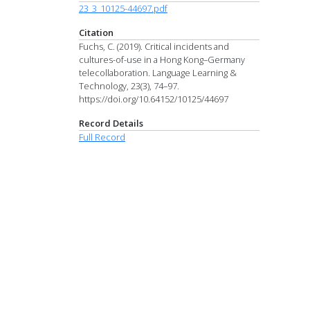
23_3_10125-44697.pdf
Citation
Fuchs, C. (2019). Critical incidents and
cultures-of-use in a Hong Kong–Germany
telecollaboration. Language Learning &
Technology, 23(3), 74–97.
https://doi.org/10.64152/10125/44697
Record Details
Full Record