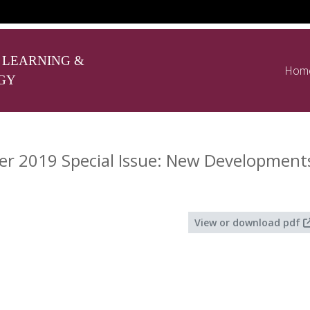
 LEARNING &
Hom
GY
 2019 Special Issue: New Developments 
View or download pdf