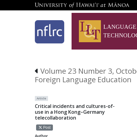
LANGUAGE
TECHNOLO
Volume 23 Number 3, October
Foreign Language Education
Article
Critical incidents and cultures-of-
use in a Hong Kong–Germany
telecollaboration
Post
Author