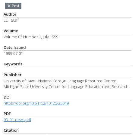
Post
Author
LLT Staff
Volume
Volume 03 Number 1, July 1999
Date Issued
1999-07-01
Keywords
Publisher
University of Hawaii National Foreign Language Resource Center;
Michigan State University Center for Language Education and Research
DOI
https://doi.org/10.64152/10125/25049
PDF
03_01_news.pdf
Citation