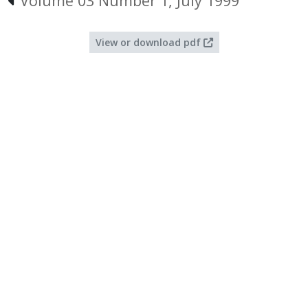
Volume 03 Number 1, July 1999
View or download pdf