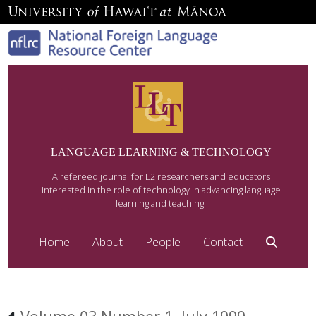
LANGUAGE LEARNING & TECHNOLOGY
A refereed journal for L2 researchers and educators
interested in the role of technology in advancing language
learning and teaching.
Home
About
People
Contact