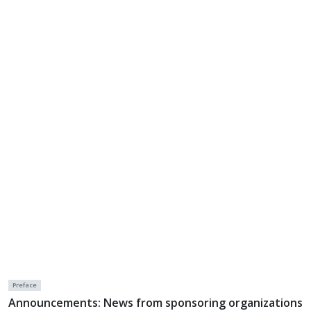
Preface
Announcements: News from sponsoring organizations