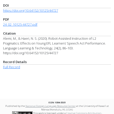
DOI
https://doi.org/10.64152/10125/44727
PDF
24_02_10125-44727.pdf
Citation
Alemi, M., & Haeri, N. S. (2020). Robot-Assisted Instruction of L2
Pragmatics: Effects on Young EFL Learners’ Speech Act Performance.
Language Learning & Technology, 24(2), 86–103.
https://doi.org/10.64152/10125/44727
Record Details
Full Record
ISSN 1094-3501
Published by the
National Foreign Language Resource Center
at the University of Hawai‘i at
Mānoa (Honolulu, HI, U.S.A.)
This work is licensed under a
Creative Commons Attribution-