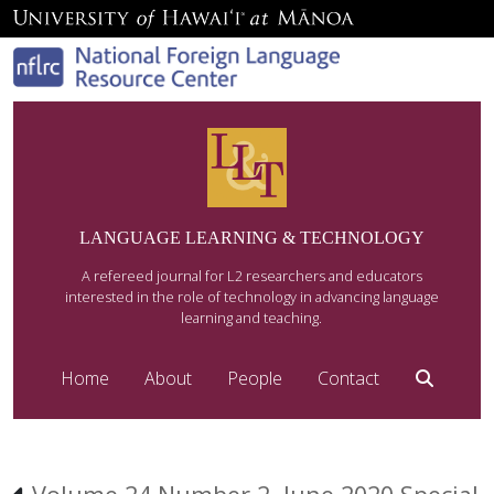
LANGUAGE LEARNING & TECHNOLOGY
A refereed journal for L2 researchers and educators
interested in the role of technology in advancing language
learning and teaching.
Home
About
People
Contact