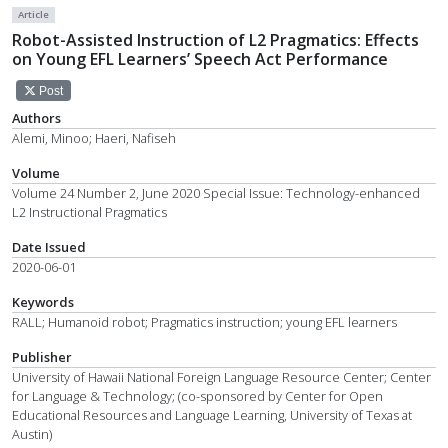
Article
Robot-Assisted Instruction of L2 Pragmatics: Effects
on Young EFL Learners’ Speech Act Performance
Post
Authors
Alemi, Minoo; Haeri, Nafiseh
Volume
Volume 24 Number 2, June 2020 Special Issue: Technology-enhanced
L2 Instructional Pragmatics
Date Issued
2020-06-01
Keywords
RALL; Humanoid robot; Pragmatics instruction; young EFL learners
Publisher
University of Hawaii National Foreign Language Resource Center; Center
for Language & Technology; (co-sponsored by Center for Open
Educational Resources and Language Learning, University of Texas at
Austin)