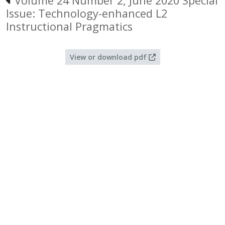
Volume 24 Number 2, June 2020 Special
Issue: Technology-enhanced L2
Instructional Pragmatics
View or download pdf