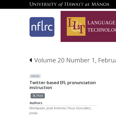
LANGUAGE
TECHNOLO
Volume 20 Number 1, Febru
Article
Twitter-based EFL pronunciation
instruction
Post
Authors
Mompean, José Antonio; Fouz-González,
Jonás