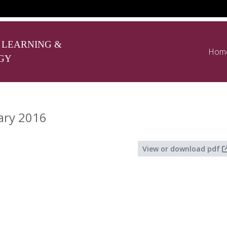
 LEARNING &
Hom
GY
ary 2016
View or download pdf