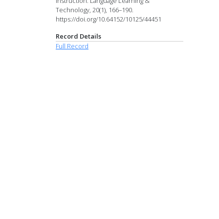
instruction. Language Learning &
Technology, 20(1), 166–190.
https://doi.org/10.64152/10125/44451
Record Details
Full Record