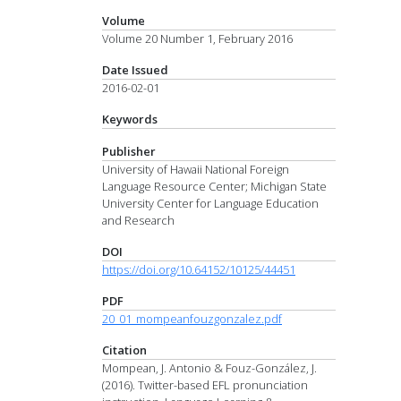
Volume
Volume 20 Number 1, February 2016
Date Issued
2016-02-01
Keywords
Publisher
University of Hawaii National Foreign
Language Resource Center; Michigan State
University Center for Language Education
and Research
DOI
https://doi.org/10.64152/10125/44451
PDF
20_01_mompeanfouzgonzalez.pdf
Citation
Mompean, J. Antonio & Fouz-González, J.
(2016). Twitter-based EFL pronunciation