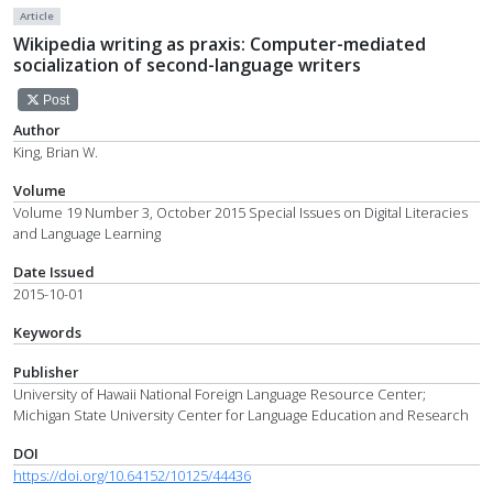
Article
Wikipedia writing as praxis: Computer-mediated
socialization of second-language writers
Post
Author
King, Brian W.
Volume
Volume 19 Number 3, October 2015 Special Issues on Digital Literacies
and Language Learning
Date Issued
2015-10-01
Keywords
Publisher
University of Hawaii National Foreign Language Resource Center;
Michigan State University Center for Language Education and Research
DOI
https://doi.org/10.64152/10125/44436