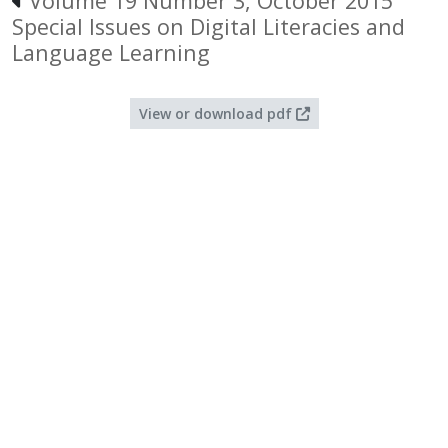
Volume 19 Number 3, October 2015
Special Issues on Digital Literacies and
Language Learning
View or download pdf