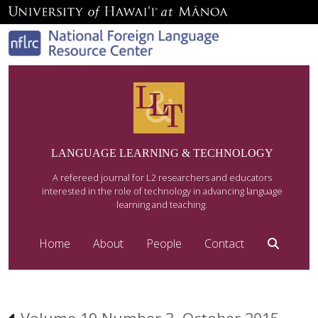
LANGUAGE LEARNING & TECHNOLOGY
A refereed journal for L2 researchers and educators
interested in the role of technology in advancing language
learning and teaching.
Home
About
People
Contact