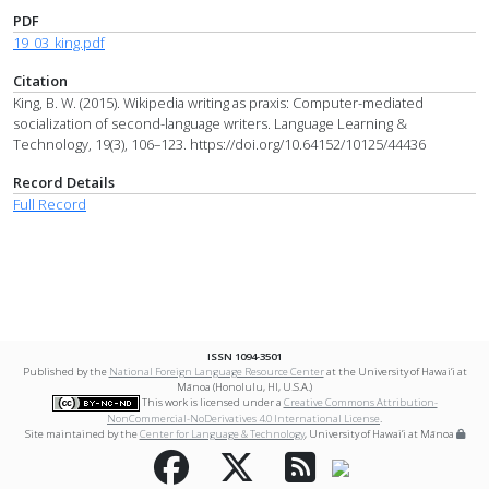
PDF
19_03_king.pdf
Citation
King, B. W. (2015). Wikipedia writing as praxis: Computer-mediated
socialization of second-language writers. Language Learning &
Technology, 19(3), 106–123. https://doi.org/10.64152/10125/44436
Record Details
Full Record
ISSN 1094-3501
Published by the
National Foreign Language Resource Center
at the University of Hawai‘i at
Mānoa (Honolulu, HI, U.S.A.)
This work is licensed under a
Creative Commons Attribution-
NonCommercial-NoDerivatives 4.0 International License
.
Site maintained by the
Center for Language & Technology
, University of Hawai‘i at Mānoa