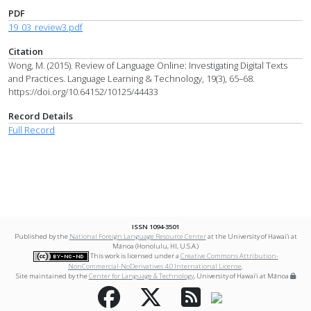
PDF
19_03_review3.pdf
Citation
Wong, M. (2015). Review of Language Online: Investigating Digital Texts
and Practices. Language Learning & Technology, 19(3), 65–68.
https://doi.org/10.64152/10125/44433
Record Details
Full Record
ISSN 1094-3501
Published by the
National Foreign Language Resource Center
at the University of Hawai‘i at
Mānoa (Honolulu, HI, U.S.A.)
This work is licensed under a
Creative Commons Attribution-
NonCommercial-NoDerivatives 4.0 International License
.
Site maintained by the
Center for Language & Technology
, University of Hawai‘i at Mānoa