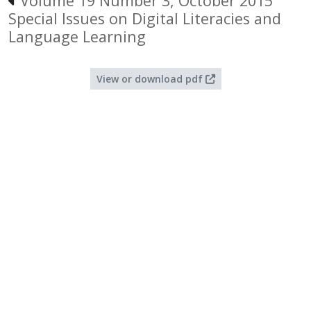
Volume 19 Number 3, October 2015
Special Issues on Digital Literacies and
Language Learning
View or download pdf