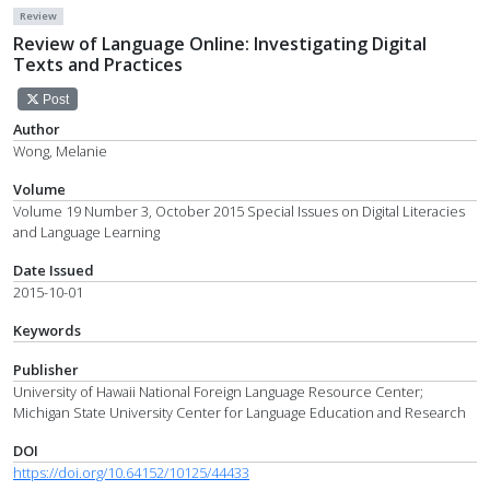
Review
Review of Language Online: Investigating Digital
Texts and Practices
Post
Author
Wong, Melanie
Volume
Volume 19 Number 3, October 2015 Special Issues on Digital Literacies
and Language Learning
Date Issued
2015-10-01
Keywords
Publisher
University of Hawaii National Foreign Language Resource Center;
Michigan State University Center for Language Education and Research
DOI
https://doi.org/10.64152/10125/44433