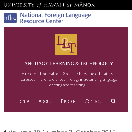
LANGUAGE LEARNING & TECHNOLOGY
A refereed journal for L2 researchers and educators
interested in the role of technology in advancing language
learning and teaching.
Home
About
People
Contact