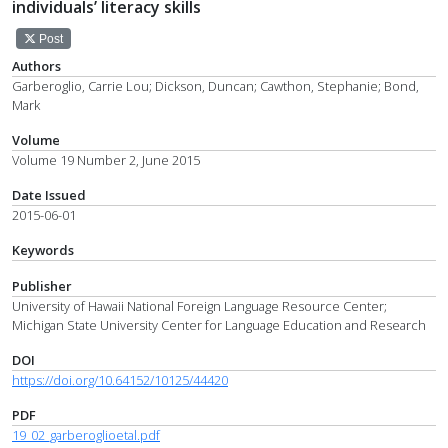
individuals’ literacy skills
Post
Authors
Garberoglio, Carrie Lou; Dickson, Duncan; Cawthon, Stephanie; Bond,
Mark
Volume
Volume 19 Number 2, June 2015
Date Issued
2015-06-01
Keywords
Publisher
University of Hawaii National Foreign Language Resource Center;
Michigan State University Center for Language Education and Research
DOI
https://doi.org/10.64152/10125/44420
PDF
19_02_garberoglioetal.pdf