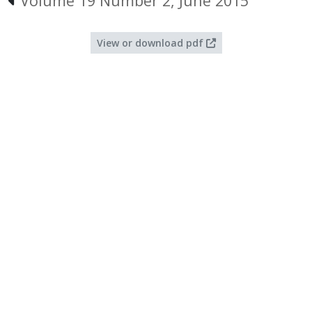
Volume 19 Number 2, June 2015
View or download pdf