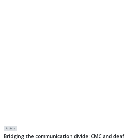
Article
Bridging the communication divide: CMC and deaf