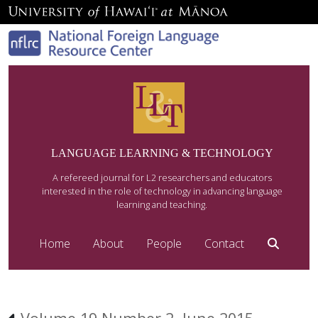
LANGUAGE LEARNING & TECHNOLOGY
A refereed journal for L2 researchers and educators
interested in the role of technology in advancing language
learning and teaching.
Home
About
People
Contact