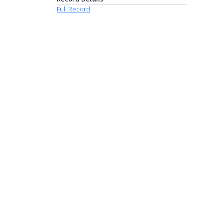
Full Record