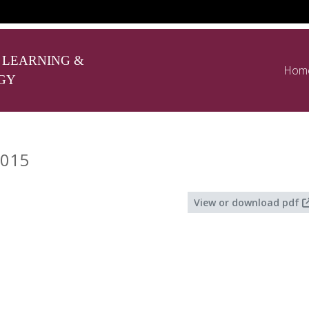
 LEARNING &
Hom
GY
2015
View or download pdf