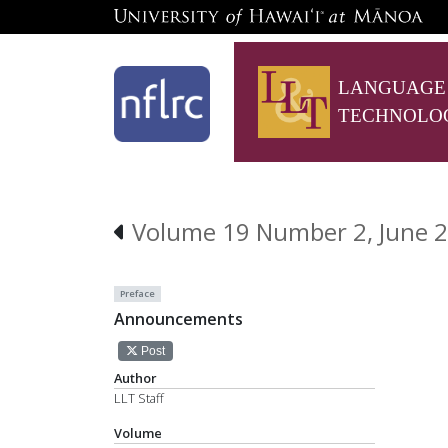
LANGUAGE
TECHNOLO
Volume 19 Number 2, June 
Preface
Announcements
Post
Author
LLT Staff
Volume