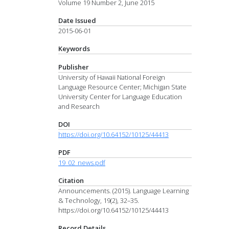
Volume 19 Number 2, June 2015
Date Issued
2015-06-01
Keywords
Publisher
University of Hawaii National Foreign
Language Resource Center; Michigan State
University Center for Language Education
and Research
DOI
https://doi.org/10.64152/10125/44413
PDF
19_02_news.pdf
Citation
Announcements. (2015). Language Learning
& Technology, 19(2), 32–35.
https://doi.org/10.64152/10125/44413
Record Details