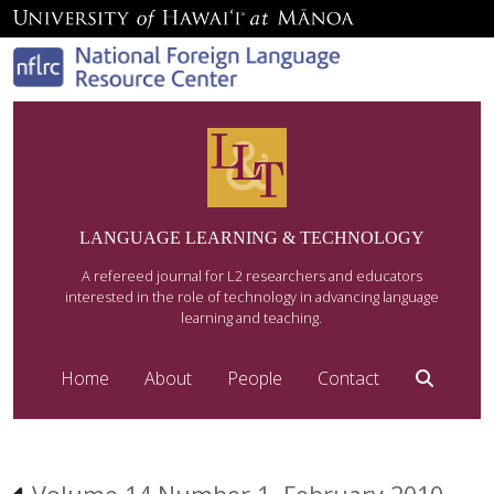
LANGUAGE LEARNING & TECHNOLOGY
A refereed journal for L2 researchers and educators
interested in the role of technology in advancing language
learning and teaching.
Home
About
People
Contact