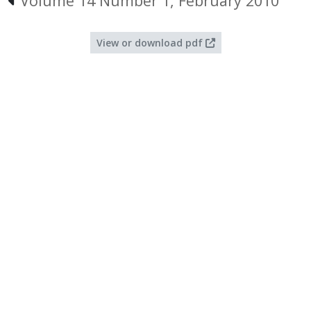
Volume 14 Number 1, February 2010
View or download pdf