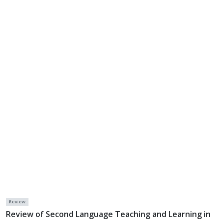
Review
Review of Second Language Teaching and Learning in