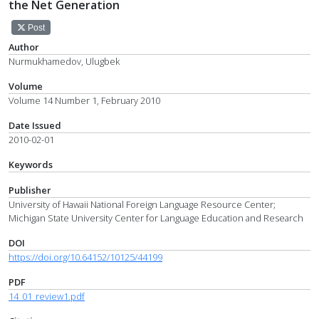
the Net Generation
Post
Author
Nurmukhamedov, Ulugbek
Volume
Volume 14 Number 1, February 2010
Date Issued
2010-02-01
Keywords
Publisher
University of Hawaii National Foreign Language Resource Center;
Michigan State University Center for Language Education and Research
DOI
https://doi.org/10.64152/10125/44199
PDF
14_01_review1.pdf