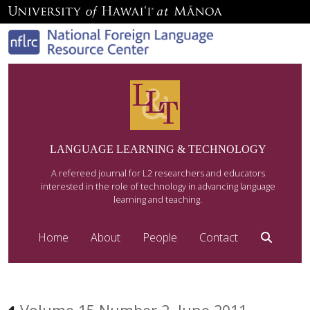
LANGUAGE LEARNING & TECHNOLOGY
A refereed journal for L2 researchers and educators
interested in the role of technology in advancing language
learning and teaching.
Home
About
People
Contact