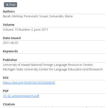
Post
Authors
Baralt, Melissa; Pennestri, Susan; Selvandin, Marie
Volume
Volume 15 Number 2, June 2011
Date Issued
2011-06-01
Keywords
Publisher
University of Hawaii National Foreign Language Resource Center;
Michigan State University Center for Language Education and Research
DOI
https://doi.org/10.64152/10125/44245
PDF
15_02_actionresearch.pdf
Citation