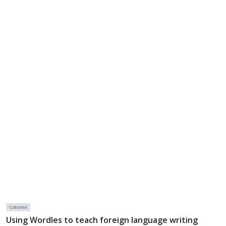
Column
Using Wordles to teach foreign language writing