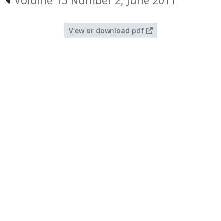
Volume 15 Number 2, June 2011
View or download pdf