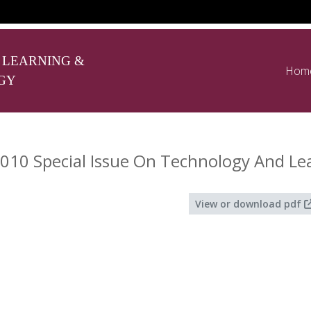
 LEARNING &
Hom
GY
010 Special Issue On Technology And Le
View or download pdf