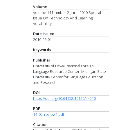
Volume
Volume 14 Number 2, June 2010 Special
Issue On Technology And Learning
Vocabulary
Date Issued
2010-06-01
Keywords
Publisher
University of Hawaii National Foreign
Language Resource Center; Michigan State
University Center for Language Education
and Research
DOI
https://doi.org/10.64152/10125/44210
PDF
14_02_review1.pdf
Citation