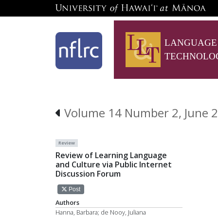
LANGUAGE
TECHNOLO
Volume 14 Number 2, June 2
Review
Review of Learning Language
and Culture via Public Internet
Discussion Forum
Post
Authors
Hanna, Barbara; de Nooy, Juliana