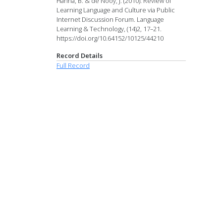
Hanna, B. & de Nooy, J. (2010). Review of
Learning Language and Culture via Public
Internet Discussion Forum. Language
Learning & Technology, (14)2, 17–21.
https://doi.org/10.64152/10125/44210
Record Details
Full Record