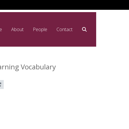
e
About
People
Contact
arning Vocabulary