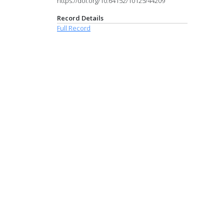
https://doi.org/10.64152/10125/44209
Record Details
Full Record