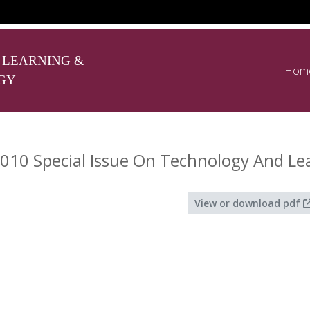
 LEARNING &
Hom
GY
010 Special Issue On Technology And Le
View or download pdf