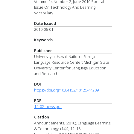
Volume 14 Number 2, June 2010 Special
Issue On Technology And Learning
Vocabulary
Date Issued
2010-06-01
Keywords
Publisher
University of Hawaii National Foreign
Language Resource Center; Michigan State
University Center for Language Education
and Research
DOI
https://doi.org/10.64152/10125/44209
PDF
14_02_news.pdf
Citation
Announcements. (2010). Language Learning
& Technology, (14)2, 12–16.