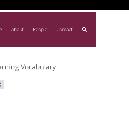
e
About
People
Contact
arning Vocabulary