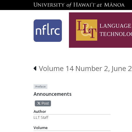
LANGUAGE
TECHNOLO
Volume 14 Number 2, June 2
Preface
Announcements
Post
Author
LLT Staff
Volume