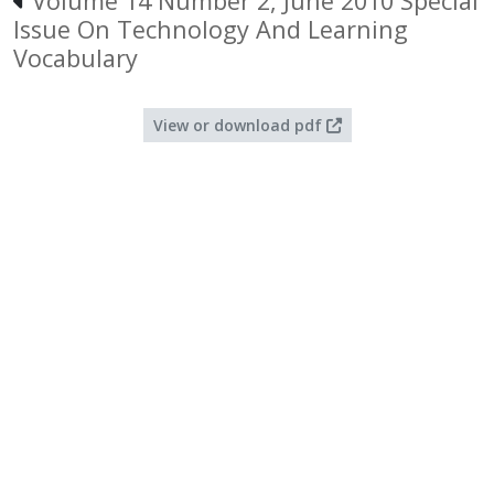
Volume 14 Number 2, June 2010 Special
Issue On Technology And Learning
Vocabulary
View or download pdf