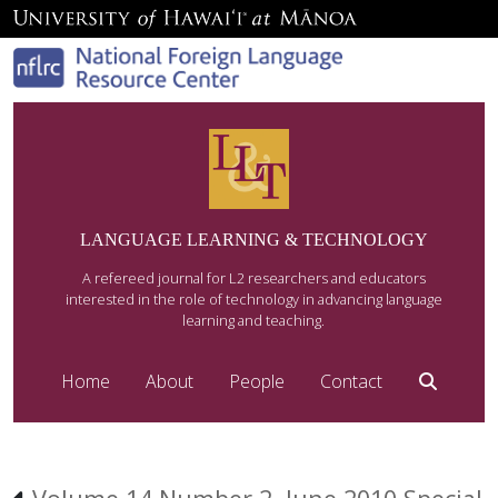
LANGUAGE LEARNING & TECHNOLOGY
A refereed journal for L2 researchers and educators
interested in the role of technology in advancing language
learning and teaching.
Home
About
People
Contact