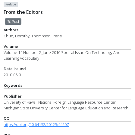
Preface
From the Editors
Post
Authors
Chun, Dorothy; Thompson, Irene
Volume
Volume 14 Number 2, June 2010 Special Issue On Technology And
Learning Vocabulary
Date Issued
2010-06-01
Keywords
Publisher
University of Hawaii National Foreign Language Resource Center;
Michigan State University Center for Language Education and Research
DOI
https://doi.org/10.64152/10125/44207
PDF