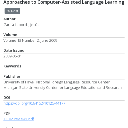
Approaches to Computer-Assisted Language Learning
Post
Author
García Laborda, Jesús
Volume
Volume 13 Number 2, June 2009
Date Issued
2009-06-01
Keywords
Publisher
University of Hawaii National Foreign Language Resource Center;
Michigan State University Center for Language Education and Research
DOI
https://doi.org/10.64152/10125/44177
PDF
13_02_review1.pdf