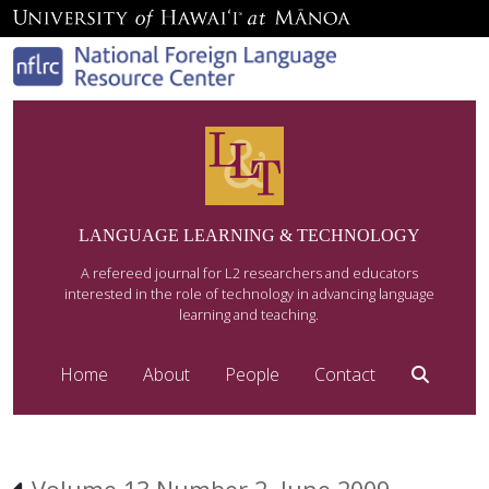
LANGUAGE LEARNING & TECHNOLOGY
A refereed journal for L2 researchers and educators
interested in the role of technology in advancing language
learning and teaching.
Home
About
People
Contact