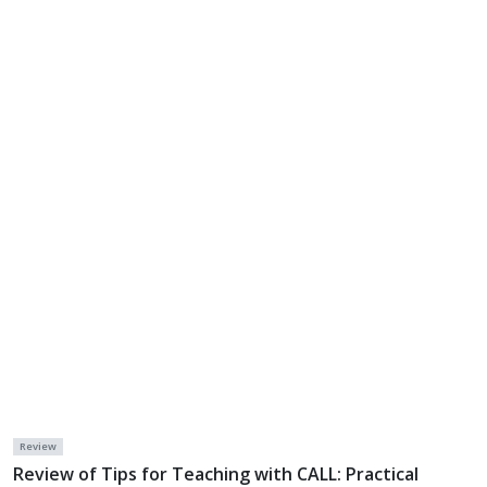
Review
Review of Tips for Teaching with CALL: Practical