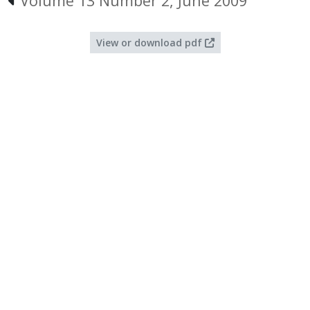
Volume 13 Number 2, June 2009
View or download pdf